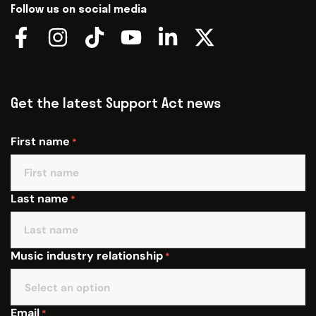
Follow us on social media
Get the latest Support Act news
First name
*
Last name
*
Music industry relationship
*
Email
*