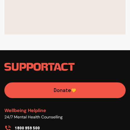
Donate
Wellbeing Helpline
24/7 Mental Health Counselling
1800 959 500