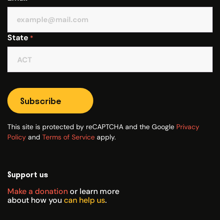
State
*
Subscribe
This site is protected by reCAPTCHA and the Google
Privacy
Policy
and
Terms of Service
apply.
Support us
Make a donation
or learn more
about how you
can help us
.