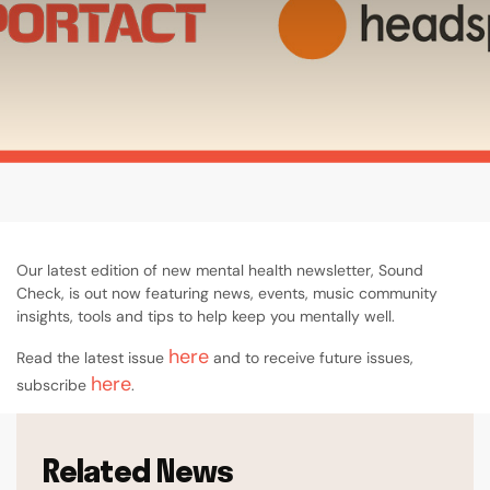
Our latest edition of new mental health newsletter, Sound
Check, is out now featuring news, events, music community
insights, tools and tips to help keep you mentally well.
here
Read the latest issue
and to receive future issues,
here
subscribe
.
Related News