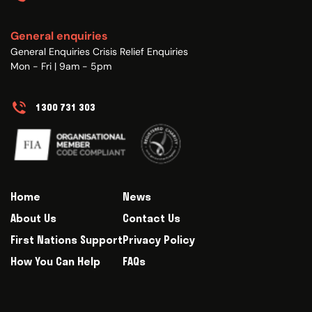
General enquiries
General Enquiries Crisis Relief Enquiries
Mon - Fri | 9am - 5pm
1300 731 303
Home
News
About Us
Contact Us
First Nations Support
Privacy Policy
How You Can Help
FAQs