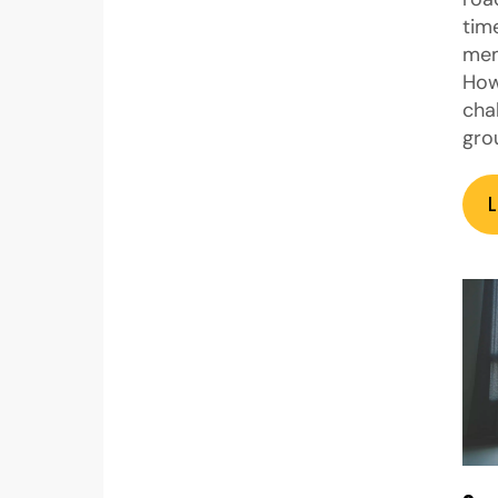
tim
mem
How
cha
gro
L