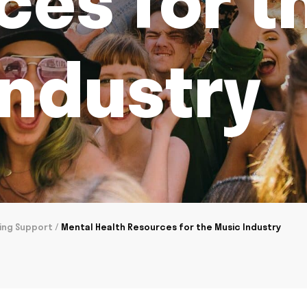
ces for t
Industry
ing Support
/
Mental Health Resources for the Music Industry