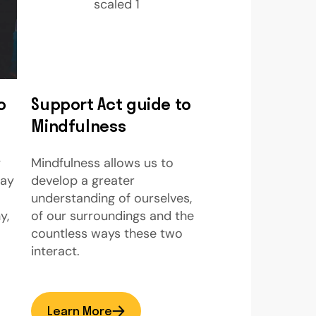
o
Support Act guide to
Mindfulness
y
Mindfulness allows us to
way
develop a greater
understanding of ourselves,
y,
of our surroundings and the
countless ways these two
interact.
Learn More