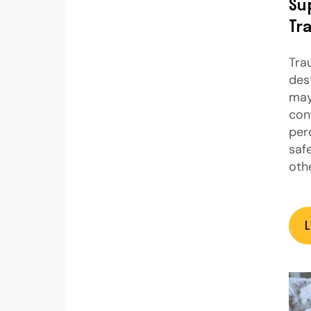
Su
Tr
Tra
des
may
con
per
saf
oth
L