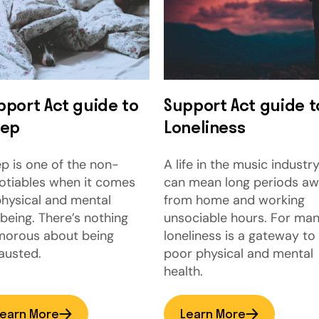
pport Act guide to
Support Act guide t
eep
Loneliness
ep is one of the non-
A life in the music industr
otiables when it comes
can mean long periods a
physical and mental
from home and working
lbeing. There’s nothing
unsociable hours. For man
morous about being
loneliness is a gateway to
austed.
poor physical and mental
health.
earn More
Learn More