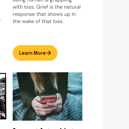
with loss. Grief is the natural
response that shows up in
f
the wake of that loss.
Learn More