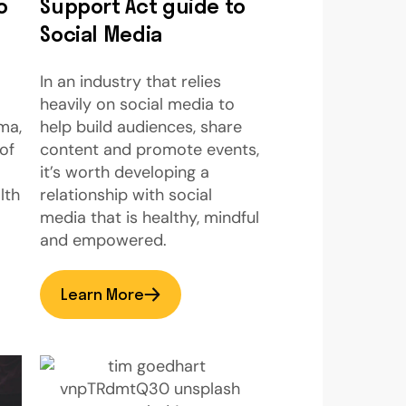
o
Support Act guide to
Social Media
In an industry that relies
heavily on social media to
ma,
help build audiences, share
of
content and promote events,
it’s worth developing a
lth
relationship with social
media that is healthy, mindful
and empowered.
Learn More