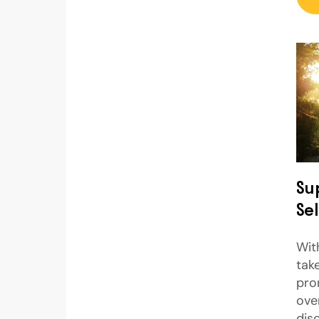
Su
Sel
Wit
take
pro
ove
dis