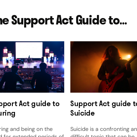
he Support Act Guide to...
pport Act guide to
Support Act guide t
uring
Suicide
ring and being on the
Suicide is a confronting a
d for extended periods of
difficult topic that can be