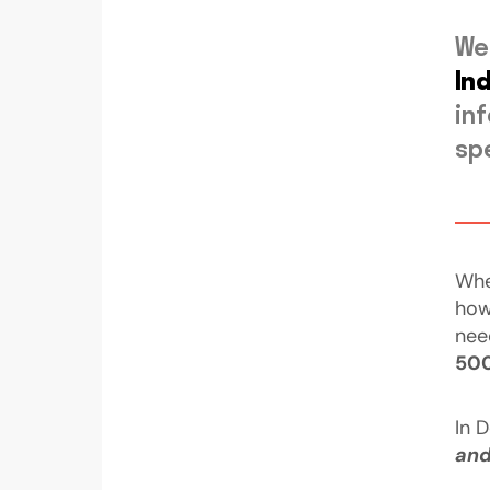
We
In
in
sp
Whe
how
nee
50
In 
and