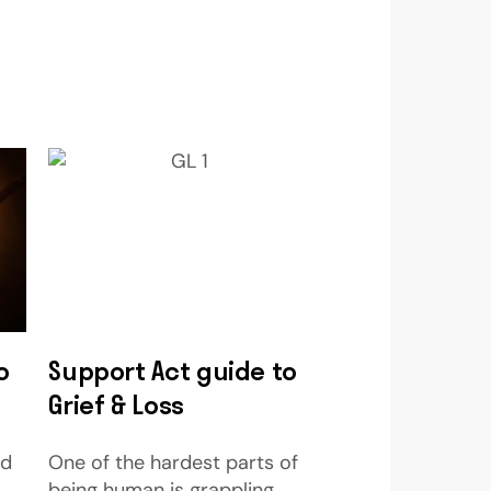
o
Support Act guide to
Grief & Loss
nd
One of the hardest parts of
being human is grappling