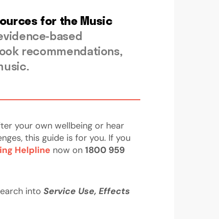
sources for the Music
 evidence-based
d book recommendations,
music.
fter your own wellbeing or hear
s, this guide is for you. If you
ing Helpline
now on
1800 959
search into
Service Use, Effects