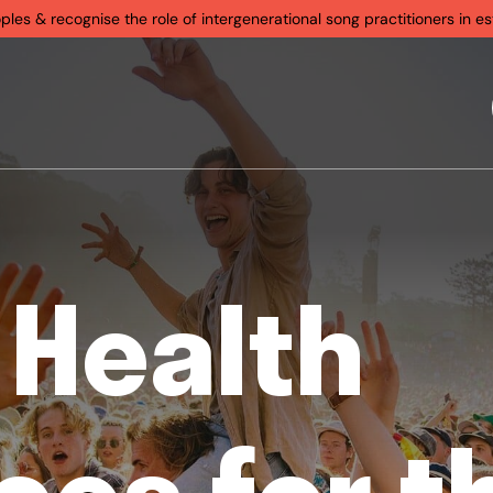
s & recognise the role of intergenerational song practitioners in est
 Health