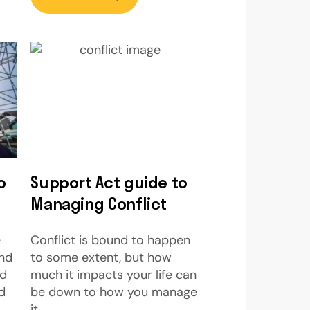
o
Support Act guide to
Managing Conflict
e
Conflict is bound to happen
and
to some extent, but how
ed
much it impacts your life can
d
be down to how you manage
it.