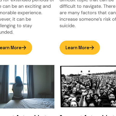
e can be an exciting and
difficult to navigate. There
orable experience.
are many factors that can
ever, it can be
increase someone’s risk o
llenging to stay
suicide.
unded.
earn More
Learn More