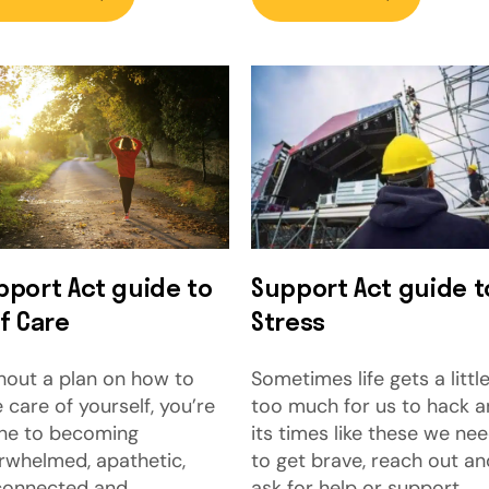
pport Act guide to
Support Act guide t
f Care
Stress
hout a plan on how to
Sometimes life gets a littl
 care of yourself, you’re
too much for us to hack 
ne to becoming
its times like these we ne
rwhelmed, apathetic,
to get brave, reach out an
connected and
ask for help or support.