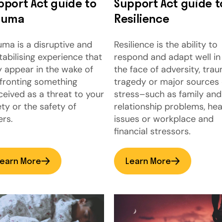
pport Act guide to
Support Act guide t
auma
Resilience
uma is a disruptive and
Resilience is the ability to
tabilising experience that
respond and adapt well in
 appear in the wake of
the face of adversity, trau
fronting something
tragedy or major sources 
ceived as a threat to your
stress–such as family and
ety or the safety of
relationship problems, hea
ers.
issues or workplace and
financial stressors.
earn More
Learn More