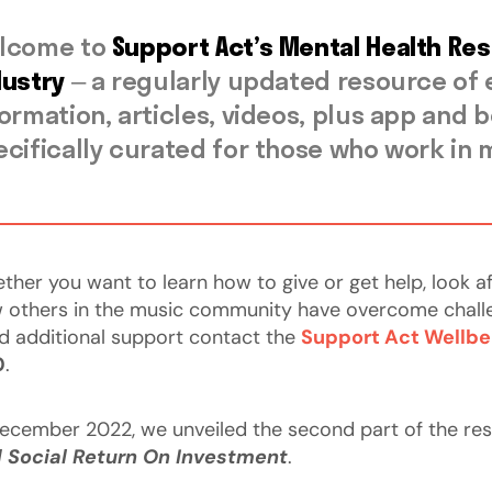
lcome to
Support Act’s Mental Health Re
dustry
– a regularly updated resource of
formation, articles, videos, plus app an
ecifically curated for those who work in 
ther you want to learn how to give or get help, look a
 others in the music community have overcome challenge
d additional support contact the
Support Act Wellbe
0
.
December 2022, we unveiled the second part of the re
 Social Return On Investment
.