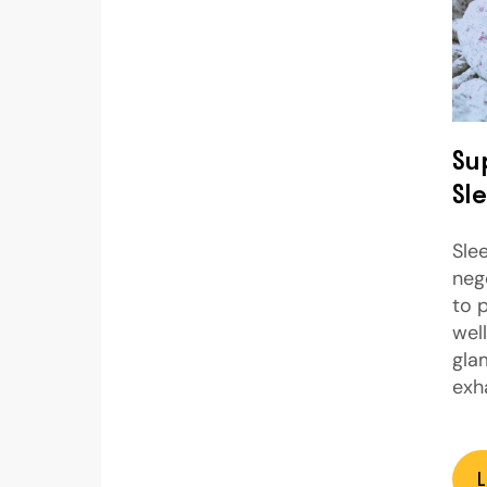
Su
Sl
Sle
neg
to 
wel
gla
exh
L