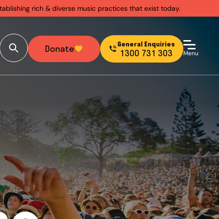
ablishing rich & diverse music practices that exist today.
General Enquiries
Donate
1300 731 303
Menu