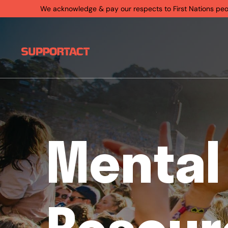
We acknowledge & pay our respects to First Nations people
Mental