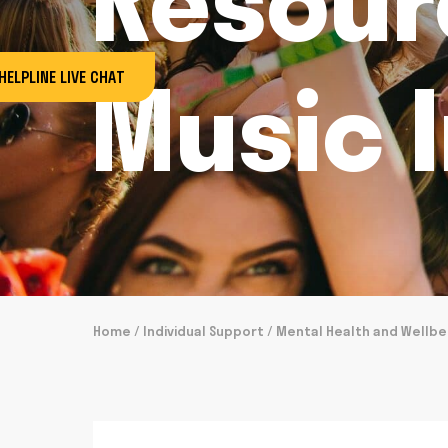
Resour
Music 
HELPLINE LIVE CHAT
Home
/
Individual Support
/
Mental Health and Wellbe