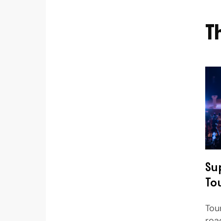
T
Su
To
Tou
roa