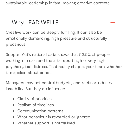
sustainable leadership in fast-moving creative contexts.
Why LEAD WELL?
Creative work can be deeply fulfilling. It can also be
emotionally demanding, high pressure and structurally
precarious.
Support Act’s national data shows that 53.5% of people
working in music and the arts report high or very high
psychological distress. That reality shapes your team, whether
it is spoken about or not.
Managers may not control budgets, contracts or industry
instability. But they do influence:
Clarity of priorities
Realism of timelines
Communication patterns
What behaviour is rewarded or ignored
Whether support is normalised