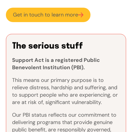
Get in touch to learn more
The serious stuff
Support Act is a registered Public
Benevolent Institution (PBI).
This means our primary purpose is to
relieve distress, hardship and suffering, and
to support people who are experiencing, or
are at risk of, significant vulnerability.
Our PBI status reflects our commitment to
delivering programs that provide genuine
public benefit, are responsibly governed,