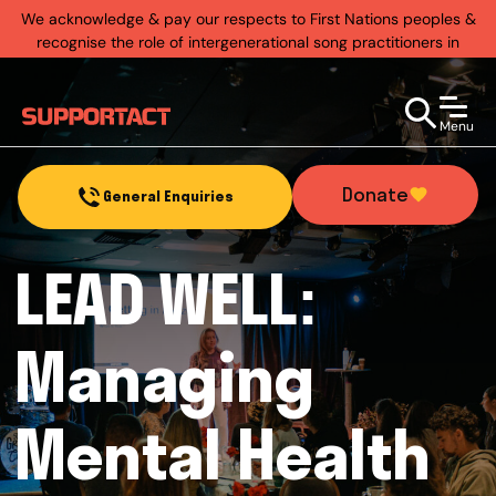
We acknowledge & pay our respects to First Nations peoples &
recognise the role of intergenerational song practitioners in
establishing rich & diverse music practices that exist today.
Menu
Donate
General Enquiries
LEAD WELL:
Managing
Mental Health