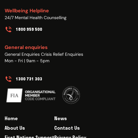
Wellbeing Helpline
24/7 Mental Health Counselling
1800 959 500
General enquiries
General Enquiries Crisis Relief Enquiries
Mon - Fri | 9am - 5pm
1300 731 303
Home
News
About Us
Contact Us
First Nations Support
Privacy Policy