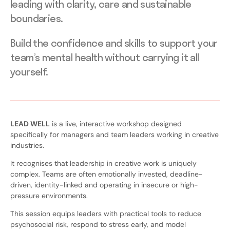
leading with clarity, care and sustainable
boundaries.
Build the confidence and skills to support your
team’s mental health without carrying it all
yourself.
LEAD WELL
is a live, interactive workshop designed
specifically for managers and team leaders working in creative
industries.
It recognises that leadership in creative work is uniquely
complex. Teams are often emotionally invested, deadline-
driven, identity-linked and operating in insecure or high-
pressure environments.
This session equips leaders with practical tools to reduce
psychosocial risk, respond to stress early, and model