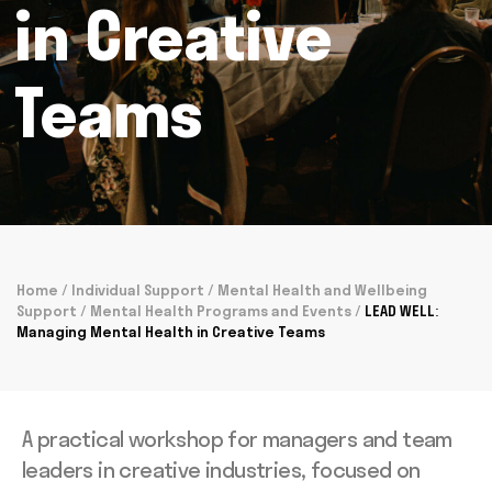
in Creative
Teams
Home
/
Individual Support
/
Mental Health and Wellbeing
Support
/
Mental Health Programs and Events
/
LEAD WELL:
Managing Mental Health in Creative Teams
A practical workshop for managers and team
leaders in creative industries, focused on