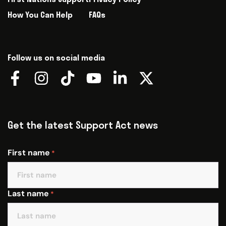
How You Can Help
FAQs
Follow us on social media
Get the latest Support Act news
First name
*
Last name
*