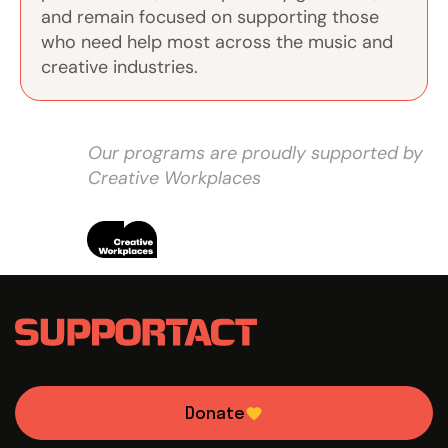
and remain focused on supporting those
who need help most across the music and
creative industries.
Our programs are proudly supported by
Creative Workplaces
Donate