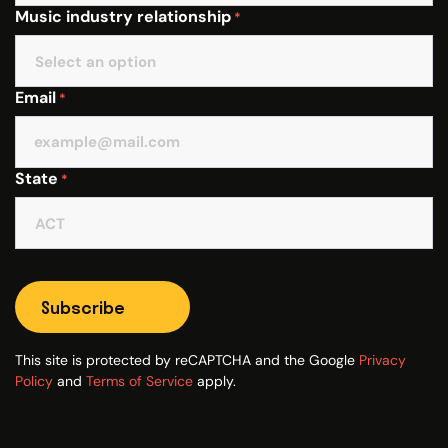
Music industry relationship
*
Email
*
State
*
Subscribe
This site is protected by reCAPTCHA and the Google
Privacy
Policy
and
Terms of Service
apply.