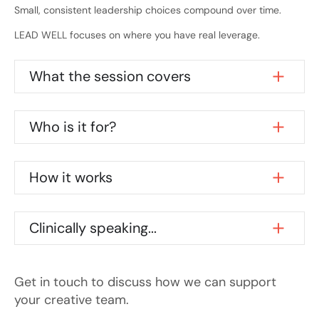
Small, consistent leadership choices compound over time.
LEAD WELL focuses on where you have real leverage.
What the session covers
Who is it for?
How it works
Clinically speaking...
Get in touch to discuss how we can support
your creative team.