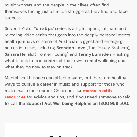
music workers and the people in their lives often find
themselves facing just as much struggle as they find and face
success.
Support Act’s
‘Tune Ups’
series is a high impact, intimate and
revealing video series that goes into the deeply personal mental
health journeys of some of Australia’s biggest and emerging
names in music, including
Brendon Love
(The Teskey Brothers),
Sahara Herald
(Frontier Touring) and
Fanny Lumsden
– asking
what it took to take control of their own mental wellbeing and
what they do now to stay on track.
Mental health issues can affect anyone, but there are healthy
ways to pursue a career in music and support for those who
make music their career. Check out our
mental health
resources
for advice and tips, and if you need someone to talk
to, call the
Support Act Wellbeing Helpline
on
1800 959 500.