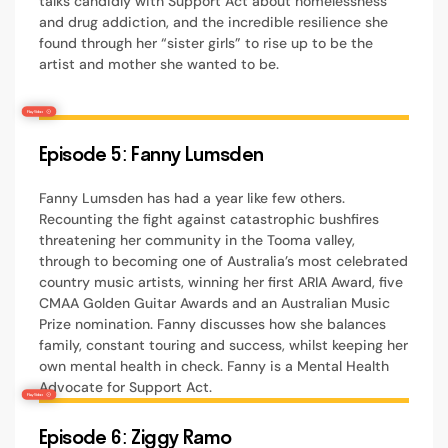
talks candidly with Support Act about homelessness
and drug addiction, and the incredible resilience she
found through her “sister girls” to rise up to be the
artist and mother she wanted to be.
Episode 5: Fanny Lumsden
Fanny Lumsden has had a year like few others.
Recounting the fight against catastrophic bushfires
threatening her community in the Tooma valley,
through to becoming one of Australia’s most celebrated
country music artists, winning her first ARIA Award, five
CMAA Golden Guitar Awards and an Australian Music
Prize nomination. Fanny discusses how she balances
family, constant touring and success, whilst keeping her
own mental health in check. Fanny is a Mental Health
Advocate for Support Act.
Episode 6: Ziggy Ramo