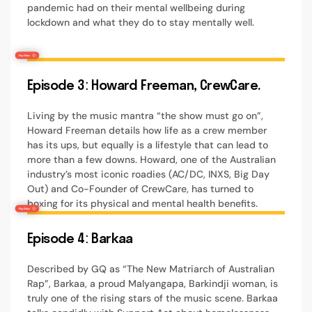
pandemic had on their mental wellbeing during
lockdown and what they do to stay mentally well.
Episode 3: Howard Freeman, CrewCare.
Living by the music mantra “the show must go on”,
Howard Freeman details how life as a crew member
has its ups, but equally is a lifestyle that can lead to
more than a few downs. Howard, one of the Australian
industry’s most iconic roadies (AC/DC, INXS, Big Day
Out) and Co-Founder of CrewCare, has turned to
boxing for its physical and mental health benefits.
Episode 4: Barkaa
Described by GQ as “The New Matriarch of Australian
Rap”, Barkaa, a proud Malyangapa, Barkindji woman, is
truly one of the rising stars of the music scene. Barkaa