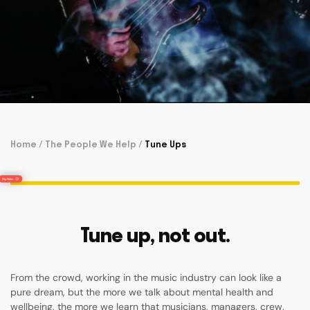
Home
/
The People We Help
/
Tune Ups
Tune up, not out.
From the crowd, working in the music industry can look like a
pure dream, but the more we talk about mental health and
wellbeing, the more we learn that musicians, managers, crew,