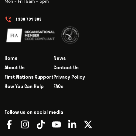
Mon - Fri | 9am - 5pm
1300 731 303
Home
News
About Us
Contact Us
First Nations Support
Privacy Policy
How You Can Help
FAQs
Follow us on social media