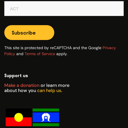
Subscribe
This site is protected by reCAPTCHA and the Google
Privacy
Policy
and
Terms of Service
apply.
Support us
Make a donation
or learn more
about how you
can help us
.