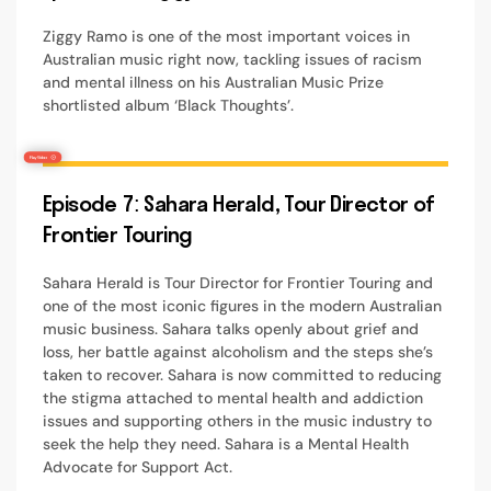
Ziggy Ramo is one of the most important voices in
Australian music right now, tackling issues of racism
and mental illness on his Australian Music Prize
shortlisted album ‘Black Thoughts’.
Episode 7: Sahara Herald, Tour Director of
Frontier Touring
Sahara Herald is Tour Director for Frontier Touring and
one of the most iconic figures in the modern Australian
music business. Sahara talks openly about grief and
loss, her battle against alcoholism and the steps she’s
taken to recover. Sahara is now committed to reducing
the stigma attached to mental health and addiction
issues and supporting others in the music industry to
seek the help they need. Sahara is a Mental Health
Advocate for Support Act.