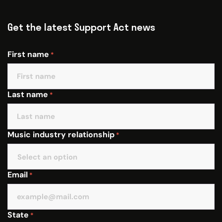
Get the latest Support Act news
First name
*
Last name
*
Music industry relationship
*
Email
*
State
*