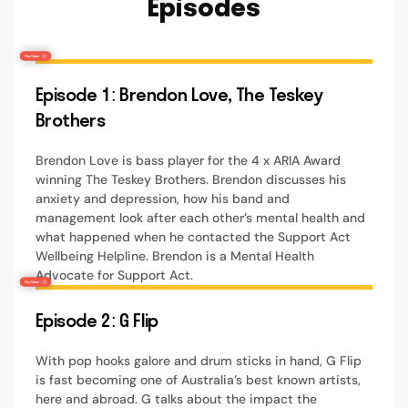
Episodes
Episode 1: Brendon Love, The Teskey
Brothers
Brendon Love is bass player for the 4 x ARIA Award
winning The Teskey Brothers. Brendon discusses his
anxiety and depression, how his band and
management look after each other’s mental health and
what happened when he contacted the Support Act
Wellbeing Helpline. Brendon is a Mental Health
Advocate for Support Act.
Episode 2: G Flip
With pop hooks galore and drum sticks in hand, G Flip
is fast becoming one of Australia’s best known artists,
here and abroad. G talks about the impact the