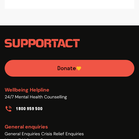
Donate
Wellbeing Helpline
24/7 Mental Health Counselling
1800 959 500
General enquiries
General Enquiries Crisis Relief Enquiries