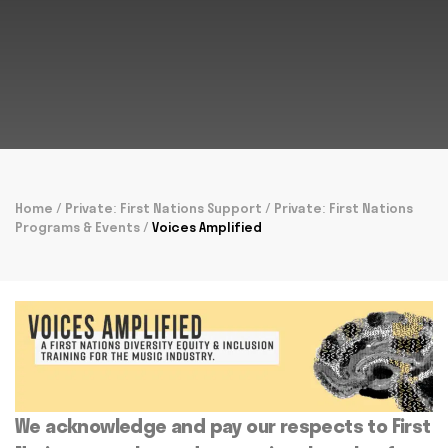
Home
/
Private: First Nations Support
/
Private: First Nations
Programs & Events
/
Voices Amplified
We acknowledge and pay our respects to First