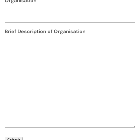
Organisation
Brief Description of Organisation