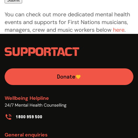
Submit
You can check out more dedicated mental health
events and supports for First Nations musicians,
managers, crew and music workers below
here
.
Donate
Wellbeing Helpline
24/7 Mental Health Counselling
1800 959 500
General enquiries