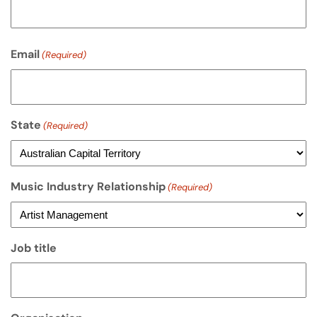
Email
(Required)
State
(Required)
Music Industry Relationship
(Required)
Job title