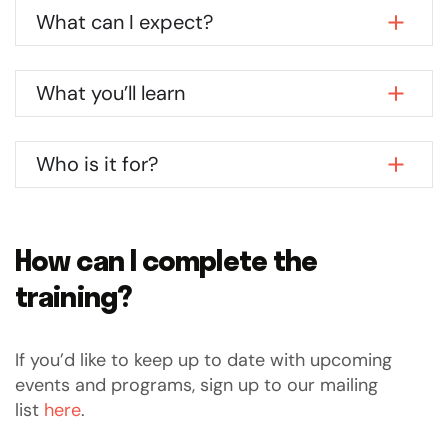
What can I expect?
What you’ll learn
Who is it for?
How can I complete the
training?
If you’d like to keep up to date with upcoming
events and programs, sign up to our mailing
list
here
.