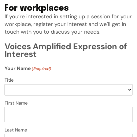
For workplaces
If you’re interested in setting up a session for your
workplace, register your interest and we’ll get in
touch with you to discuss your needs.
Voices Amplified Expression of
Interest
Your Name
(Required)
Title
First Name
Last Name