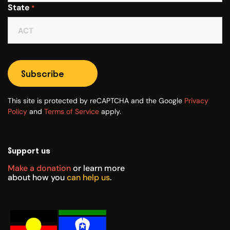
State
*
Subscribe
This site is protected by reCAPTCHA and the Google
Privacy
Policy
and
Terms of Service
apply.
Support us
Make a donation
or learn more
about how you
can help us
.