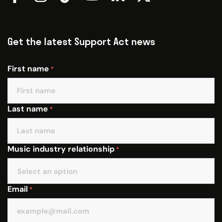
Get the latest Support Act news
First name
*
Last name
*
Music industry relationship
*
Email
*