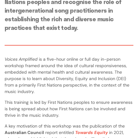
Nations peoples and recognise the role of
intergenerational song practitioners in
establishing the rich and diverse music
practices that exist today.
Voices Amplified
is a five-hour online or full day in-person
workshop framed around the idea of cultural responsiveness,
embedded with mental health and cultural awareness. The
purpose is to learn about Diversity, Equity and Inclusion (DEI)
from a primarily First Nations perspective, in the context of the
music industry.
This training is led by First Nations peoples to ensure awareness
is being spread about how First Nations can be involved and
thrive in the music industry.
A key motivation of this workshop was the publication of the
Australian Council
report entitled
Towards Equity
in 2021,