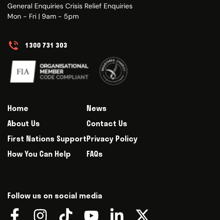
General Enquiries Crisis Relief Enquiries
Mon - Fri | 9am - 5pm
1300 731 303
Home
News
About Us
Contact Us
First Nations Support
Privacy Policy
How You Can Help
FAQs
Follow us on social media