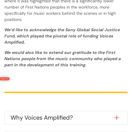
where it was highlighted that there is a significantly lower
number of First Nations peoples in the workforce, more
specifically for music workers behind the scenes or in high
positions.
We’d like to acknowledge the Sony Global Social Justice
Fund, which played the pivotal role of funding Voices
Amplified.
We would also like to extend our gratitude to the First
Nations people from the music community who played a
part in the development of this training.
Why Voices Amplified?