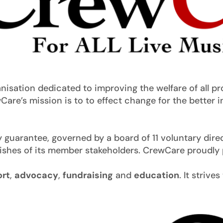
anisation dedicated to improving the welfare of all p
Care’s mission is to to effect change for the better i
guarantee, governed by a board of 11 voluntary direc
wishes of its member stakeholders. CrewCare proudly 
rt
,
advocacy
,
fundraising
and
education
. It strive