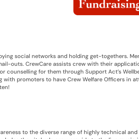
ying social networks and holding get-togethers. Me
ail-outs. CrewCare assists crew with their applicatio
for counselling for them through Support Act’s Wellbe
with promoters to have Crew Welfare Officers in att
ten!
eness to the diverse range of highly technical and cr