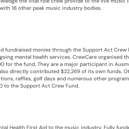
wledge the vital role crew provide to the live music 
with 16 other peak music industry bodies.
nd fundraised monies through the Support Act Crew 
 ongoing mental health services. CrewCare organised 
0 for the fund. They are a major participant in Ausmu
so directly contributed $22,269 of its own funds. O
tions, raffles, golf days and numerous other programs
0 to the Support Act Crew Fund.
al Health First Aid to the music industry. Fully fun