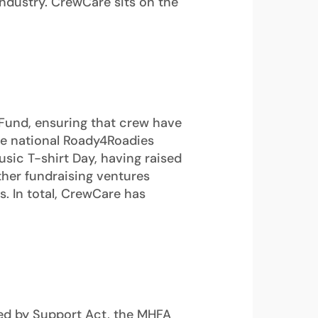
industry. CrewCare sits on the
Fund, ensuring that crew have
the national Roady4Roadies
sic T-shirt Day, having raised
ther fundraising ventures
. In total, CrewCare has
ded by Support Act, the MHFA