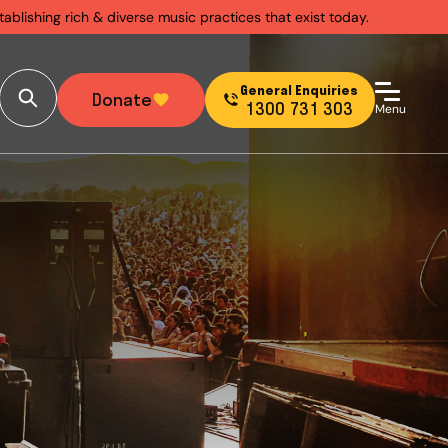
ablishing rich & diverse music practices that exist today.
General Enquiries
Donate
1300 731 303
Menu