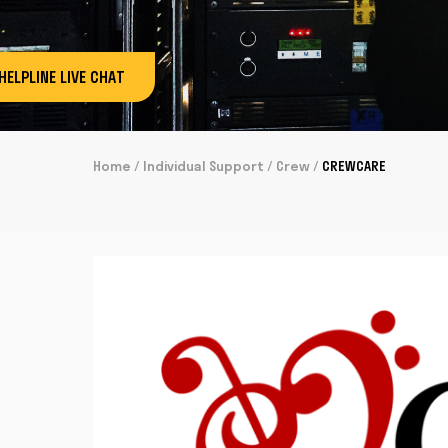
HELPLINE LIVE CHAT
Home
/
Individual Support
/
Crew
/
CREWCARE