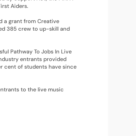
rst Aiders.
 a grant from Creative
ed 385 crew to up-skill and
sful Pathway To Jobs In Live
ndustry entrants provided
er cent of students have since
entrants to the live music