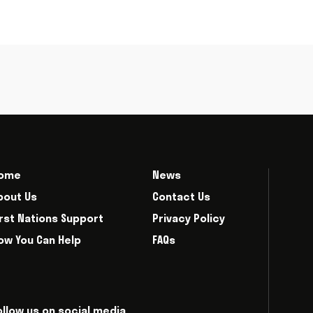
ome
News
bout Us
Contact Us
irst Nations Support
Privacy Policy
ow You Can Help
FAQs
ollow us on social media