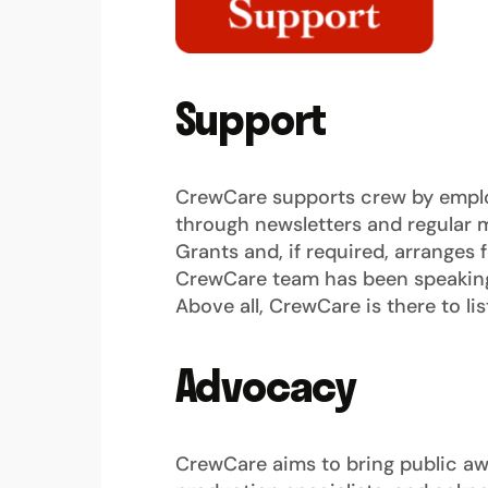
Support
CrewCare supports crew by emplo
through newsletters and regular m
Grants and, if required, arranges 
CrewCare team has been speaking 
Above all, CrewCare is there to lis
Advocacy
CrewCare aims to bring public awar