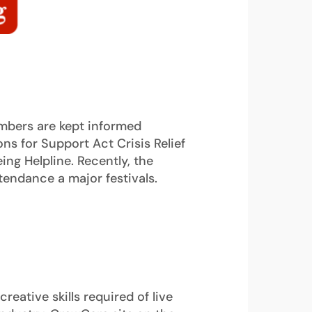
mbers are kept informed
ns for Support Act Crisis Relief
ing Helpline. Recently, the
endance a major festivals.
eative skills required of live