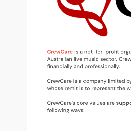
CrewCare
is a not-for-profit org
Australian live music sector. Crew
financially and professionally.
CrewCare is a company limited by 
whose remit is to represent the 
CrewCare’s core values are
suppo
following ways: