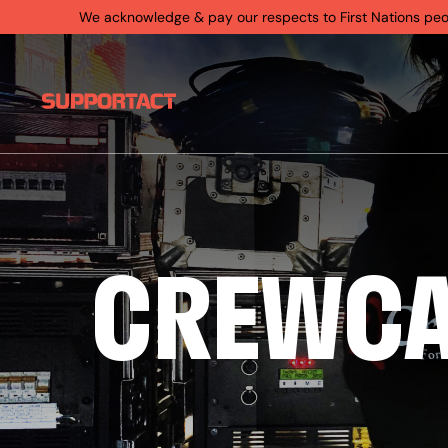
We acknowledge & pay our respects to First Nations people
CREWC