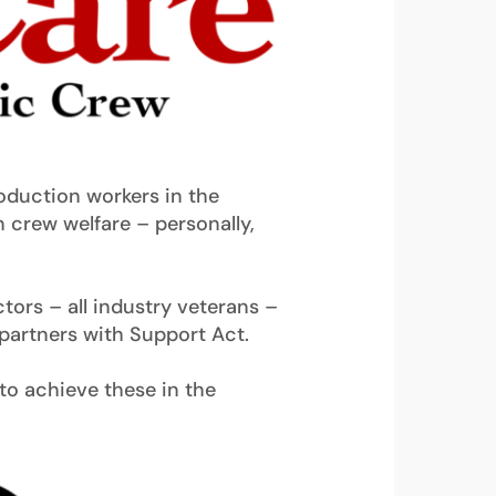
roduction workers in the
n crew welfare – personally,
tors – all industry veterans –
partners with Support Act.
s to achieve these in the