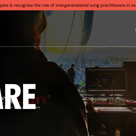
s & recognise the role of intergenerational song practitioners in est
ARE