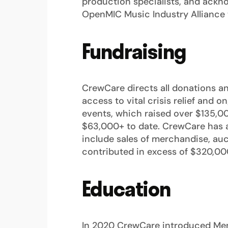
production specialists, and ackno
OpenMIC Music Industry Alliance 
Fundraising
CrewCare directs all donations a
access to vital crisis relief and
events, which raised over $135,00
$63,000+ to date. CrewCare has al
include sales of merchandise, auc
contributed in excess of $320,00
Education
In 2020 CrewCare introduced Ment