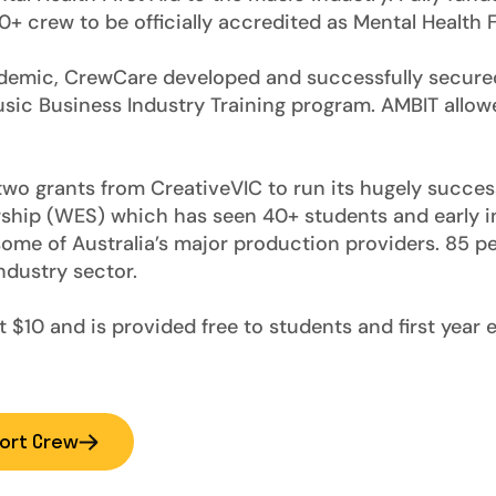
 crew to be officially accredited as Mental Health Fi
demic, CrewCare developed and successfully secured
Music Business Industry Training program. AMBIT allow
wo grants from CreativeVIC to run its hugely succes
ship (WES) which has seen 40+ students and early i
ome of Australia’s major production providers. 85 p
ndustry sector.
 $10 and is provided free to students and first year 
ort Crew