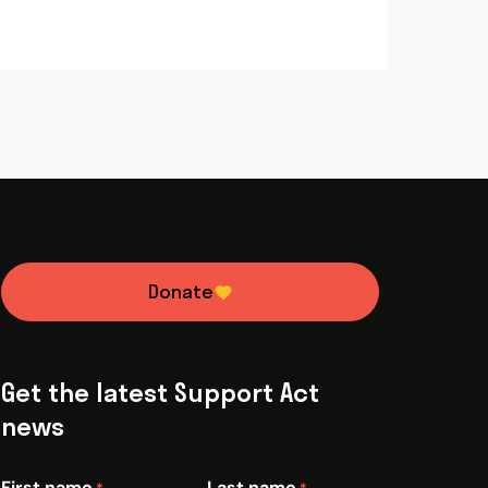
Donate
Get the latest Support Act
news
First name
Last name