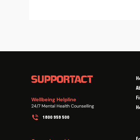
H
A
F
Wellbeing Helpline
24/7 Mental Health Counselling
H
1800 959 500
F