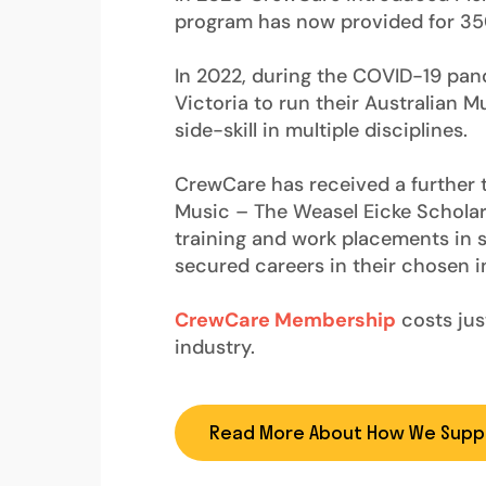
program has now provided for 350+
In 2022, during the COVID-19 pan
Victoria to run their Australian 
side-skill in multiple disciplines.
CrewCare has received a further t
Music – The Weasel Eicke Scholar
training and work placements in s
secured careers in their chosen i
CrewCare Membership
costs just
industry.
Read More About How We Supp