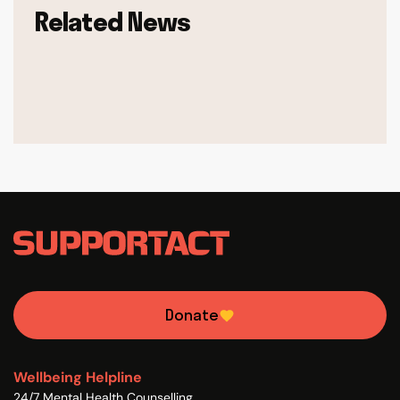
Related News
Donate
Wellbeing Helpline
24/7 Mental Health Counselling