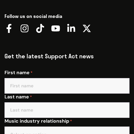
Follow us on social media
Get the latest Support Act news
First name
*
Last name
*
Music industry relationship
*