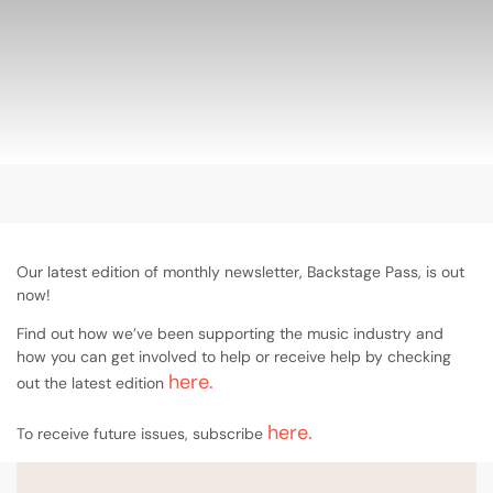
Our latest edition of monthly newsletter, Backstage Pass, is out
now!
Find out how we’ve been supporting the music industry and
how you can get involved to help or receive help by checking
here.
out the latest edition
here.
To receive future issues, subscribe