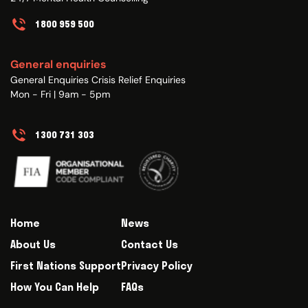
1800 959 500
General enquiries
General Enquiries Crisis Relief Enquiries
Mon - Fri | 9am - 5pm
1300 731 303
Home
News
About Us
Contact Us
First Nations Support
Privacy Policy
How You Can Help
FAQs