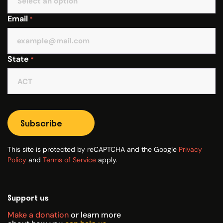
Email
*
State
*
Subscribe
This site is protected by reCAPTCHA and the Google
Privacy
Policy
and
Terms of Service
apply.
Support us
Make a donation
or learn more