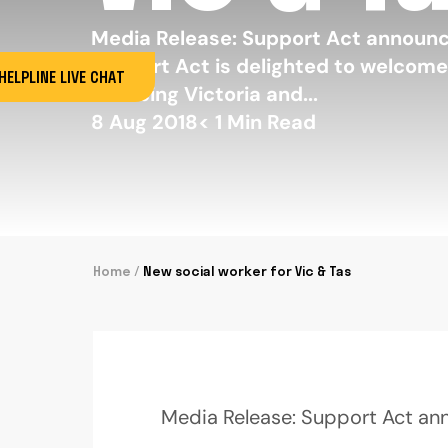
Media Release: Support Act announ
Support Act is delighted to welcome 
HELPLINE LIVE CHAT
servicing Victoria and...
8 Aug 2018
< 1
Min Read
Home
/
New social worker for Vic & Tas
Media Release: Support Act an