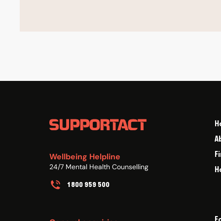
H
A
F
Wellbeing Helpline
24/7 Mental Health Counselling
H
1800 959 500
F