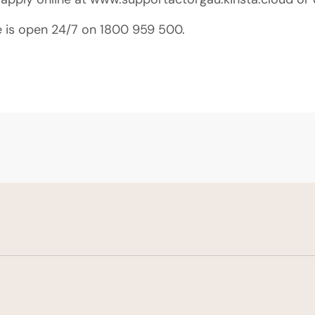
e is open 24/7 on 1800 959 500.