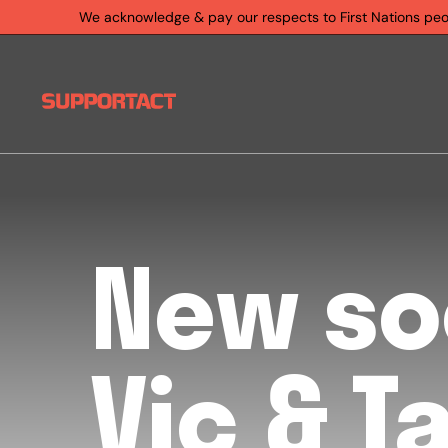
We acknowledge & pay our respects to First Nations people
New so
Vic & T