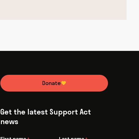
Donate
Get the latest Support Act
news
First name
Last name