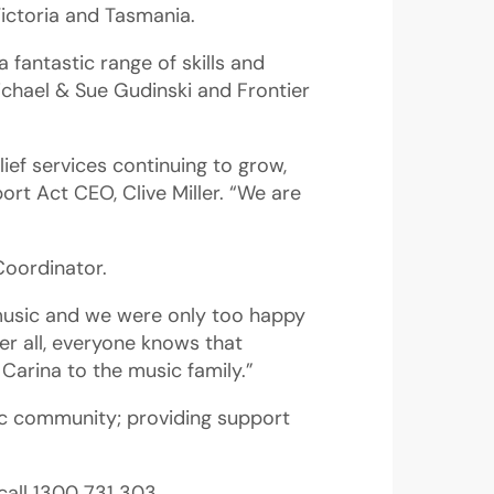
Victoria and Tasmania.
 fantastic range of skills and
chael & Sue Gudinski and Frontier
ief services continuing to grow,
ort Act CEO, Clive Miller. “We are
Coordinator.
 music and we were only too happy
er all, everyone knows that
Carina to the music family.”
ic community; providing support
call 1300 731 303.