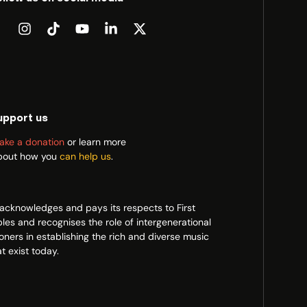
upport us
ake a donation
or learn more
bout how you
can help us
.
acknowledges and pays its respects to First
les and recognises the role of intergenerational
ioners in establishing the rich and diverse music
t exist today.