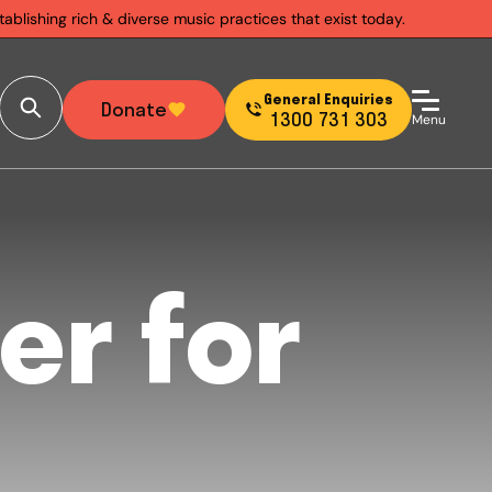
ablishing rich & diverse music practices that exist today.
General Enquiries
Donate
1300 731 303
Menu
er for