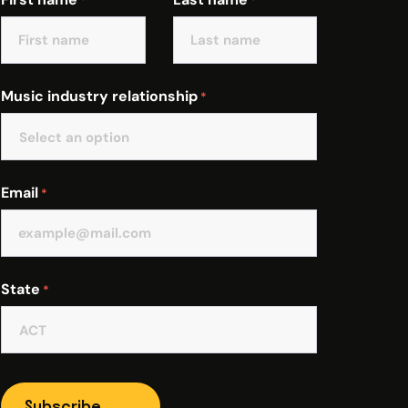
*
*
Music industry relationship
*
Email
*
State
*
Subscribe