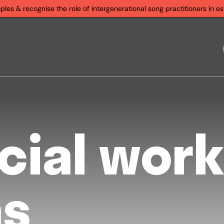
s & recognise the role of intergenerational song practitioners in est
cial work
as