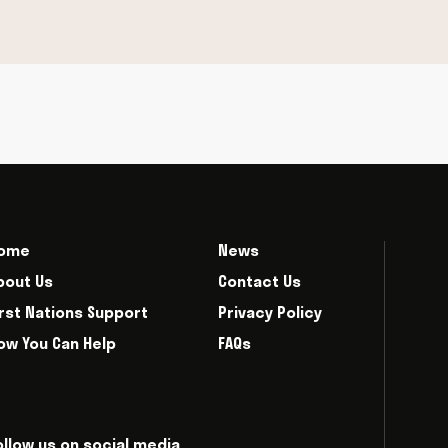
ome
News
bout Us
Contact Us
irst Nations Support
Privacy Policy
ow You Can Help
FAQs
ollow us on social media