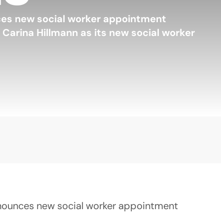
ces new social worker appointment
Carina Hillmann as its new social worker
nounces new social worker appointment