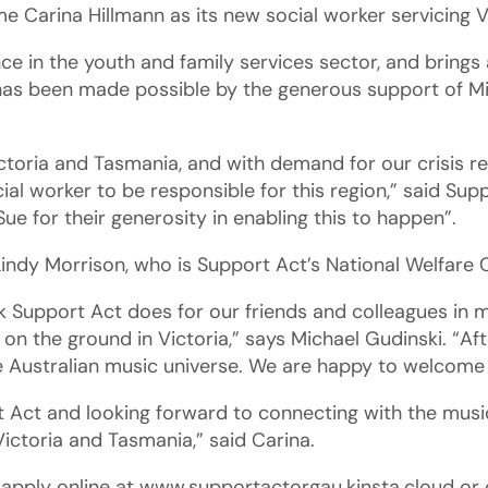
e Carina Hillmann as its new social worker servicing 
e in the youth and family services sector, and brings a
 has been made possible by the generous support of Mi
ctoria and Tasmania, and with demand for our crisis rel
ial worker to be responsible for this region,” said Supp
Sue for their generosity in enabling this to happen”.
Lindy Morrison, who is Support Act’s National Welfare 
k Support Act does for our friends and colleagues in
on the ground in Victoria,” says Michael Gudinski. “Aft
e Australian music universe. We are happy to welcome 
rt Act and looking forward to connecting with the mus
ictoria and Tasmania,” said Carina.
d apply online at www.supportactorgau.kinsta.cloud or 