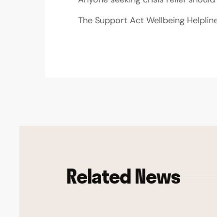
The Support Act Wellbeing Helplin
Related News