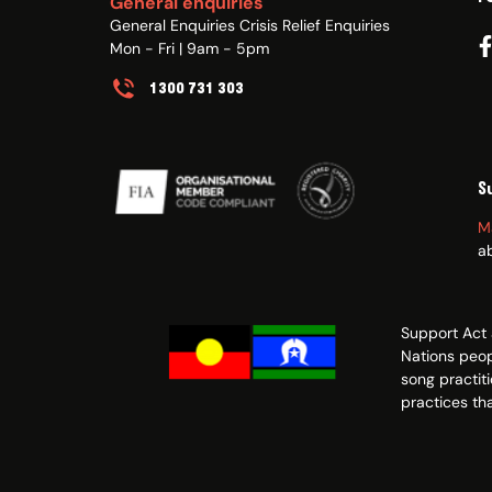
General enquiries
General Enquiries Crisis Relief Enquiries
Mon - Fri | 9am - 5pm
1300 731 303
S
M
a
Support Act 
Nations peop
song practit
practices tha