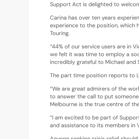
Support Act is delighted to welcom
Carina has over ten years experienc
experience to the position, which
Touring.
“44% of our service users are in Vi
we felt it was time to employ a soc
incredibly grateful to Michael and 
The part time position reports to 
“We are great admirers of the wor
to answer the call to put someone 
Melbourne is the true centre of th
“I am excited to be part of Suppo
and assistance to its members in V
Anyone seeking crisis relief shoul