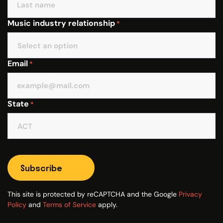
Music industry relationship
*
Email
*
State
*
Subscribe
This site is protected by reCAPTCHA and the Google
Privacy
Policy
and
Terms of Service
apply.