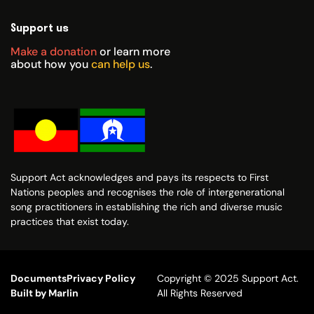
Support us
Make a donation
or learn more
about how you
can help us
.
Support Act acknowledges and pays its respects to First
Nations peoples and recognises the role of intergenerational
song practitioners in establishing the rich and diverse music
practices that exist today.
Documents
Privacy Policy
Copyright © 2025 Support Act.
Built by Marlin
All Rights Reserved