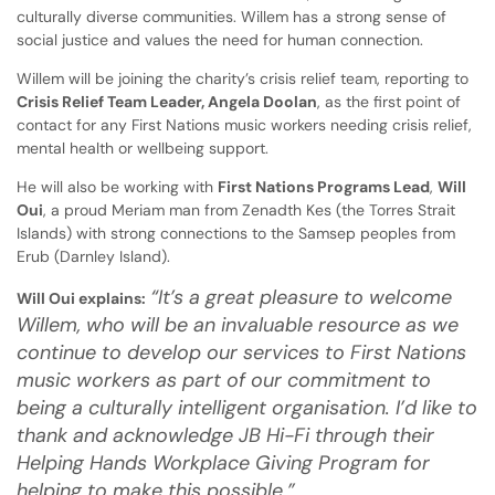
culturally diverse communities. Willem has a strong sense of
social justice and values the need for human connection.
Willem will be joining the charity’s crisis relief team, reporting to
Crisis Relief Team Leader, Angela Doolan
, as the first point of
contact for any First Nations music workers needing crisis relief,
mental health or wellbeing support.
He will also be working with
First Nations Programs Lead
,
Will
Oui
, a proud Meriam man from Zenadth Kes (the Torres Strait
Islands) with strong connections to the Samsep peoples from
Erub (Darnley Island).
“It’s a great pleasure to welcome
Will Oui explains:
Willem, who will be an invaluable resource as we
continue to develop our services to First Nations
music workers as part of our commitment to
being a culturally intelligent organisation. I’d like to
thank and acknowledge JB Hi-Fi through their
Helping Hands Workplace Giving Program for
helping to make this possible.”