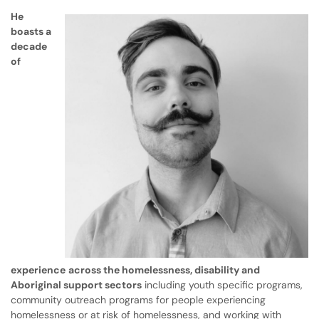
He
boasts a
decade
of
experience
across the homelessness, disability and
Aboriginal support sectors
including youth specific programs,
community outreach programs for people experiencing
homelessness or at risk of homelessness, and working with