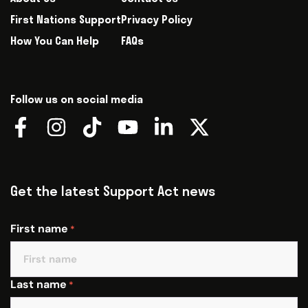
First Nations Support
Privacy Policy
How You Can Help
FAQs
Follow us on social media
Get the latest Support Act news
First name
*
Last name
*