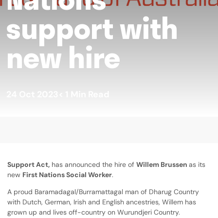
support with
new hire
24 Oct 2023
< 1
Min Read
Support Act,
has announced the hire of
Willem Brussen
as its
new
First Nations Social Worker
.
A proud Baramadagal/Burramattagal man of Dharug Country
with Dutch, German, Irish and English ancestries, Willem has
grown up and lives off-country on Wurundjeri Country.