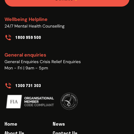
Wellbeing Helpline
24/7 Mental Health Counselling
1800 959 500
General enquiries
General Enquiries Crisis Relief Enquiries
Mon - Fri | 9am - 5pm
1300 731 303
Home
News
About Us
Contact Us