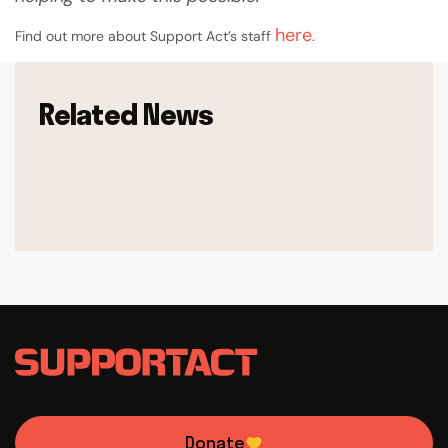
here
Find out more about Support Act’s staff
.
Related News
Donate