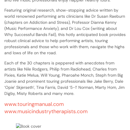
and live music professionals enjoy happier healthy tours.
Featuring original research, show-stopping advice written by
world renowned performing arts clinicians like Dr Susan Raeburn
(chapters on Addiction and Stress), Professor Dianna Kenny
(Music Performance Anxiety), and Dr Lou Cox (writing about
Why Successful Bands Fail), this hotly anticipated book provides
robust clinical advice to help performing artists, touring
professionals and those who work with them, navigate the highs
and lows of life on the road.
Each of the 30 chapters is peppered with anecdotes from
artists like Nile Rodgers, Philip from Radiohead, Charles from
Pixies, Katie Melua, Will Young, Pharoahe Monch, Steph from Big
Joanie and prominent touring professionals like Jake Berry, Dale
‘Opie’ Skjerseth’, Tina Farris, David ‘5-1’ Norman, Marty Hom, Jim
Digby, Misty Roberts and many more.
www.touringmanual.com
www.musicindustrytherapists.com