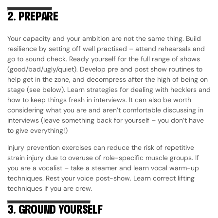
2.
PREPARE
Your capacity and your ambition are not the same thing. Build
resilience by setting off well practised – attend rehearsals and
go to sound check. Ready yourself for the full range of shows
(good/bad/ugly/quiet). Develop pre and post show routines to
help get in the zone, and decompress after the high of being on
stage (see below). Learn strategies for dealing with hecklers and
how to keep things fresh in interviews. It can also be worth
considering what you are and aren’t comfortable discussing in
interviews (leave something back for yourself – you don’t have
to give everything!)
Injury prevention exercises can reduce the risk of repetitive
strain injury due to overuse of role-specific muscle groups. If
you are a vocalist – take a steamer and learn vocal warm-up
techniques. Rest your voice post-show. Learn correct lifting
techniques if you are crew.
3.
GROUND YOURSELF