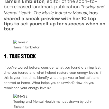
Tamsin Embleton
, editor of the soon-to-
be-released landmark publication
Touring and
,
has
Mental Health: The Music Industry Manual
shared a sneak preview with her 10 top
tips to set yourself up for success when on
tour.
Tamsin Embleton
1.
TAKE STOCK
If you’ve toured before, consider what you found draining last
time you toured and what helped restore your energy levels. If
this is your first time, identify what helps you to feel safe and
centred at home. What helps you to unwind? How do you
rebalance your energy levels?
Touring and Mental Health manual, drawn by John
Bishop.