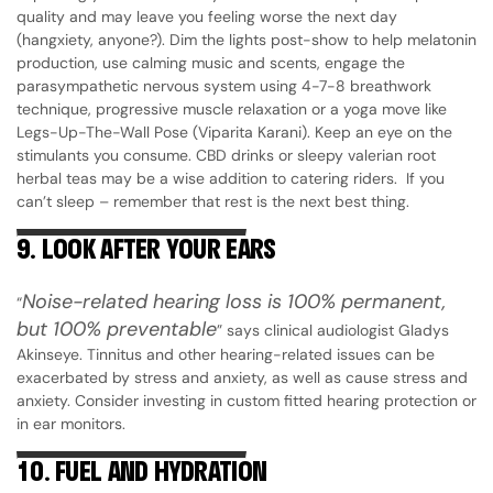
quality and may leave you feeling worse the next day
(hangxiety, anyone?). Dim the lights post-show to help melatonin
production, use calming music and scents, engage the
parasympathetic nervous system using 4-7-8 breathwork
technique, progressive muscle relaxation or a yoga move like
Legs-Up-The-Wall Pose (Viparita Karani). Keep an eye on the
stimulants you consume. CBD drinks or sleepy valerian root
herbal teas may be a wise addition to catering riders. If you
can’t sleep – remember that rest is the next best thing.
9.
LOOK AFTER YOUR EARS
Noise-related hearing loss is 100% permanent,
“
but 100% preventable
” says clinical audiologist Gladys
Akinseye. Tinnitus and other hearing-related issues can be
exacerbated by stress and anxiety, as well as cause stress and
anxiety. Consider investing in custom fitted hearing protection or
in ear monitors.
10.
FUEL AND HYDRATION