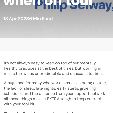
18 Apr 2023
6
Min Read
It’s not always easy to keep on top of our mentally
healthy practices at the best of times, but working in
music throws us unpredictable and unusual situations.
A huge one for many who work in music is being on tour,
the lack of sleep, late nights, early starts, gruelling
schedules and the distance from your support network
all these things make it EXTRA tough to keep on track
with your tool kit.