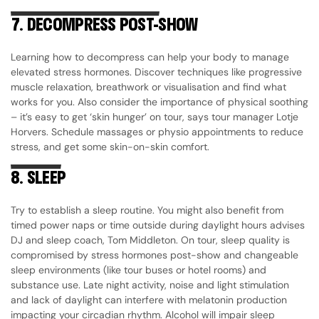
7.
DECOMPRESS POST-SHOW
Learning how to decompress can help your body to manage
elevated stress hormones. Discover techniques like progressive
muscle relaxation, breathwork or visualisation and find what
works for you. Also consider the importance of physical soothing
– it’s easy to get ‘skin hunger’ on tour, says tour manager Lotje
Horvers. Schedule massages or physio appointments to reduce
stress, and get some skin-on-skin comfort.
8.
SLEEP
Try to establish a sleep routine. You might also benefit from
timed power naps or time outside during daylight hours advises
DJ and sleep coach, Tom Middleton. On tour, sleep quality is
compromised by stress hormones post-show and changeable
sleep environments (like tour buses or hotel rooms) and
substance use. Late night activity, noise and light stimulation
and lack of daylight can interfere with melatonin production
impacting your circadian rhythm. Alcohol will impair sleep