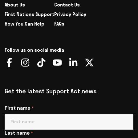
About Us
Contact Us
First Nations Support
Privacy Policy
How You Can Help
FAQs
Follow us on social media
Get the latest Support Act news
First name
*
Last name
*