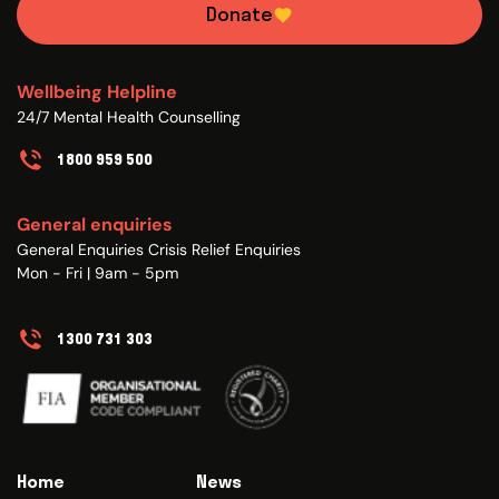
Donate
Wellbeing Helpline
24/7 Mental Health Counselling
1800 959 500
General enquiries
General Enquiries Crisis Relief Enquiries
Mon - Fri | 9am - 5pm
1300 731 303
Home
News