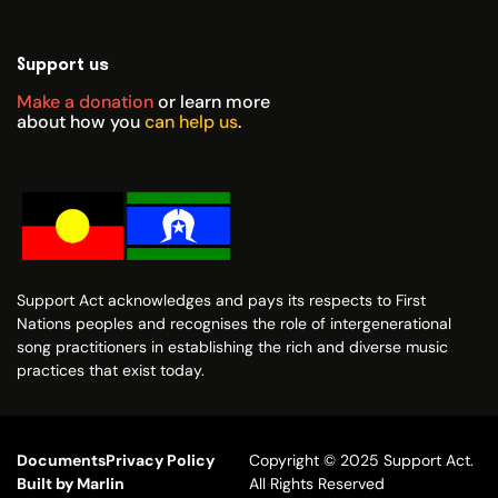
Support us
Make a donation
or learn more
about how you
can help us
.
Support Act acknowledges and pays its respects to First
Nations peoples and recognises the role of intergenerational
song practitioners in establishing the rich and diverse music
practices that exist today.
Documents
Privacy Policy
Copyright © 2025 Support Act.
Built by Marlin
All Rights Reserved