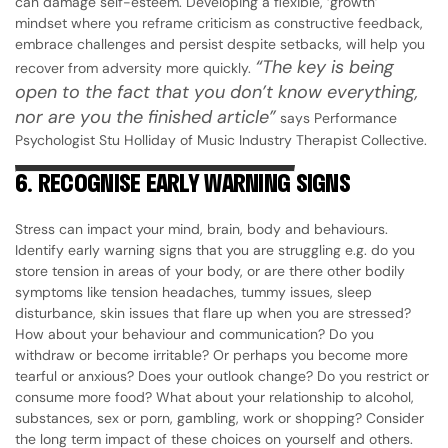
can damage self-esteem. Developing a flexible, ‘growth’
mindset where you reframe criticism as constructive feedback,
embrace challenges and persist despite setbacks, will help you
“The key is being
recover from adversity more quickly.
open to the fact that you don’t know everything,
nor are you the finished article”
says Performance
Psychologist Stu Holliday of Music Industry Therapist Collective.
6.
RECOGNISE EARLY WARNING SIGNS
Stress can impact your mind, brain, body and behaviours.
Identify early warning signs that you are struggling e.g. do you
store tension in areas of your body, or are there other bodily
symptoms like tension headaches, tummy issues, sleep
disturbance, skin issues that flare up when you are stressed?
How about your behaviour and communication? Do you
withdraw or become irritable? Or perhaps you become more
tearful or anxious? Does your outlook change? Do you restrict or
consume more food? What about your relationship to alcohol,
substances, sex or porn, gambling, work or shopping? Consider
the long term impact of these choices on yourself and others.