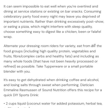
It can seem impossible to eat well when you’re overtired and
dining at service stations or existing on bar snacks. Consuming
celebratory party food every night may leave you deprived of
important nutrients. Rather than drinking excessively post-show,
or eating a pizza, which might interfere with sleep quality,
choose something easy to digest like a chicken, been or falafel
wrap.
all
Alternate your dressing room riders for variety, eat from
the
food groups (including high quality protein, vegetables and
fruits, fibre/complex carbs and healthy fats) and including as
many whole foods (that have not been heavily processed or
refined) as possible. Take Tupperware or a small portable
blender with you.
It’s easy to get dehydrated when drinking coffee and alcohol,
and losing salts through sweat when performing. Dietician
Emmaline Rasmussen of Sound Nutrition offers this recipe for a
quick DIY Sports Drink:
• 2 cups liquid (coconut water for added potassium, herbal tea,