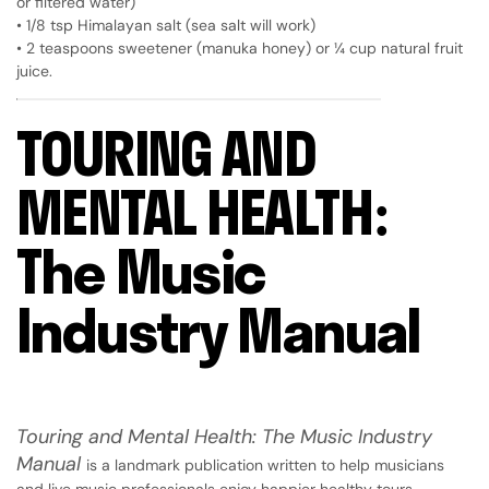
or filtered water)
• 1/8 tsp Himalayan salt (sea salt will work)
• 2 teaspoons sweetener (manuka honey) or ¼ cup natural fruit
juice.
TOURING AND
MENTAL HEALTH:
The Music
Industry Manual
Touring and Mental Health: The Music Industry
Manual
is a landmark publication written to help musicians