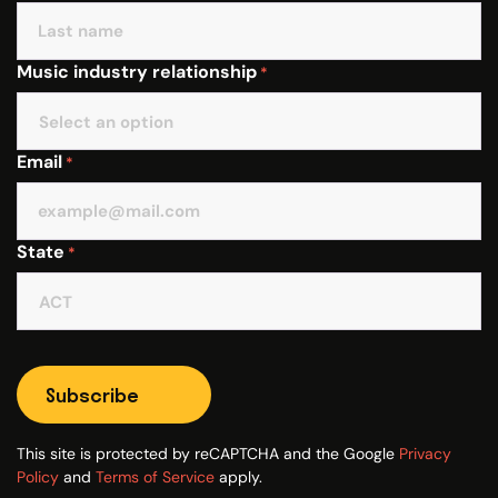
Music industry relationship
*
Email
*
State
*
Subscribe
This site is protected by reCAPTCHA and the Google
Privacy
Policy
and
Terms of Service
apply.