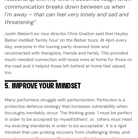
communication breaks down between us when
I’m away – that can feel very lonely and sad and
threatening”
.
Justin Bieber’s ex-tour director Chris Gratton said that Hayley
Bieber instilled ‘family hour’ on the Bieber tours. At 4pm every
day, everyone in the touring party downed tools and
reconnected with therapists, friends and family. This provided
much-needed connection with loved ones at home for those on
the road and it helped those left behind at home feel valued,
too.
5.
IMPROVE YOUR MINDSET
Many performers struggle with perfectionism. Perfection is a
protective defence strategy that increases vulnerability when
hiccoughs inevitably occur. The thinking goes: ‘I must be perfect
in order to be accepted by myself/others’, or, ‘others must meet
my exacting standards in order to be acceptable’. It is a rigid
mindset that can prolong recovery from challenging times, and