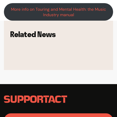
More info on Touring and Mental Health: the Music
Industry manual
Related News