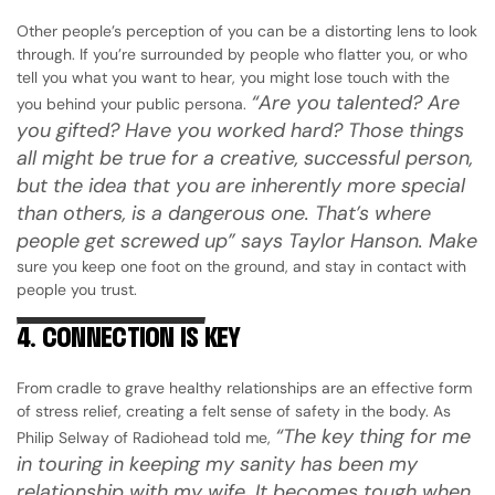
Other people’s perception of you can be a distorting lens to look
through. If you’re surrounded by people who flatter you, or who
tell you what you want to hear, you might lose touch with the
“Are you talented? Are
you behind your public persona.
you gifted? Have you worked hard? Those things
all might be true for a creative, successful person,
but the idea that you are inherently more special
than others, is a dangerous one. That’s where
people get screwed up” says Taylor Hanson. Make
sure you keep one foot on the ground, and stay in contact with
people you trust.
4. CONNECTION IS KEY
From cradle to grave healthy relationships are an effective form
of stress relief, creating a felt sense of safety in the body. As
“The key thing for me
Philip Selway of Radiohead told me,
in touring in keeping my sanity has been my
relationship with my wife. It becomes tough when