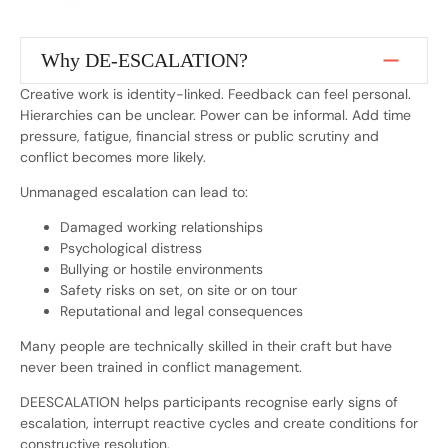
Why DE-ESCALATION?
Creative work is identity-linked. Feedback can feel personal.
Hierarchies can be unclear. Power can be informal. Add time
pressure, fatigue, financial stress or public scrutiny and
conflict becomes more likely.
Unmanaged escalation can lead to:
Damaged working relationships
Psychological distress
Bullying or hostile environments
Safety risks on set, on site or on tour
Reputational and legal consequences
Many people are technically skilled in their craft but have
never been trained in conflict management.
DEESCALATION helps participants recognise early signs of
escalation, interrupt reactive cycles and create conditions for
constructive resolution.