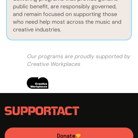
public benefit, are responsibly governed,
and remain focused on supporting those
who need help most across the music and
creative industries.
Our programs are proudly supported by
Creative Workplaces
Donate