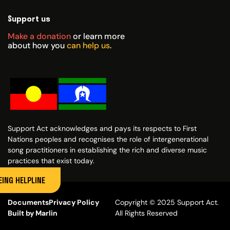
Support us
Make a donation
or learn more
about how you
can help us
.
Support Act acknowledges and pays its respects to First
Nations peoples and recognises the role of intergenerational
song practitioners in establishing the rich and diverse music
practices that exist today.
ING HELPLINE
Documents
Privacy Policy
Copyright © 2025 Support Act.
Built by Marlin
All Rights Reserved