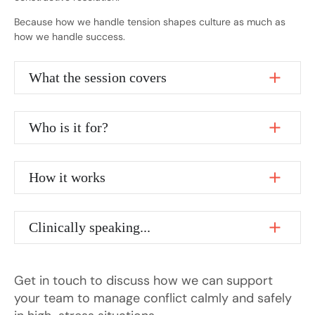
Because how we handle tension shapes culture as much as
how we handle success.
What the session covers
Who is it for?
How it works
Clinically speaking...
Get in touch to discuss how we can support
your team to manage conflict calmly and safely