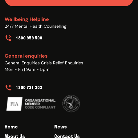
Wellbeing Helpline
24/7 Mental Health Counselling
1800 959 500
General enquiries
General Enquiries Crisis Relief Enquiries
Mon - Fri | 9am - 5pm
1300 731 303
Home
News
About Us
Contact Us