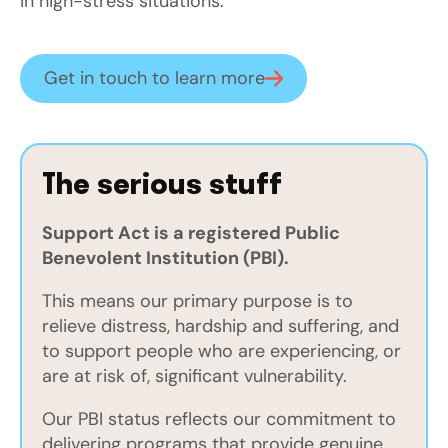
in high-stress situations.
Get in touch to learn more
The serious stuff
Support Act is a registered Public
Benevolent Institution (PBI).
This means our primary purpose is to
relieve distress, hardship and suffering, and
to support people who are experiencing, or
are at risk of, significant vulnerability.
Our PBI status reflects our commitment to
delivering programs that provide genuine