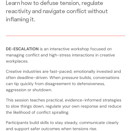
Learn how to defuse tension, regulate
reactivity and navigate conflict without
inflaming it.
DE-ESCALATION
is an interactive workshop focused on
managing conflict and high-stress interactions in creative
workplaces.
Creative industries are fast-paced, emotionally invested and
often deadline-driven. When pressure builds, conversations
can tip quickly from disagreement to defensiveness,
aggression or shutdown.
This session teaches practical, evidence-informed strategies
to slow things down, regulate your own response and reduce
the likelihood of conflict spiralling.
Participants build skills to stay steady, communicate clearly
and support safer outcomes when tensions rise.