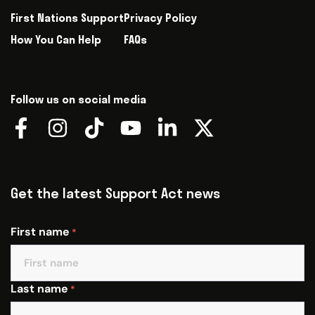
First Nations Support
Privacy Policy
How You Can Help
FAQs
Follow us on social media
Get the latest Support Act news
First name
*
Last name
*