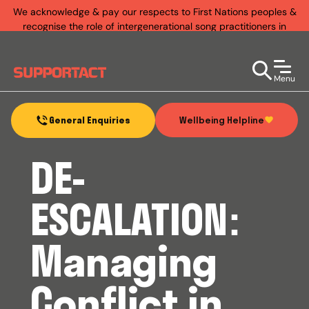
We acknowledge & pay our respects to First Nations peoples &
recognise the role of intergenerational song practitioners in
establishing rich & diverse music practices that exist today.
Menu
Wellbeing Helpline
General Enquiries
DE-
ESCALATION:
Managing
Conflict in