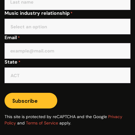
Music industry relationship
*
Email
*
State
*
Subscribe
This site is protected by reCAPTCHA and the Google
Privacy
Policy
and
Terms of Service
apply.