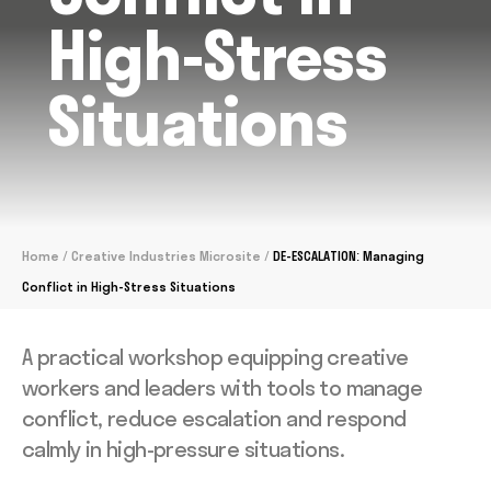
High-Stress
Situations
Home
/
Creative Industries Microsite
/
DE-ESCALATION: Managing
Conflict in High-Stress Situations
A practical workshop equipping creative
workers and leaders with tools to manage
conflict, reduce escalation and respond
calmly in high-pressure situations.