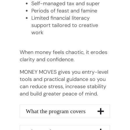
Self-managed tax and super
Periods of feast and famine
Limited financial literacy
support tailored to creative
work
When money feels chaotic, it erodes
clarity and confidence.
MONEY MOVES gives you entry-level
tools and practical guidance so you
can reduce stress, increase stability
and build greater peace of mind.
What the program covers