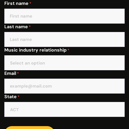
First name
*
Last name
*
Music industry relationship
*
Email
*
State
*