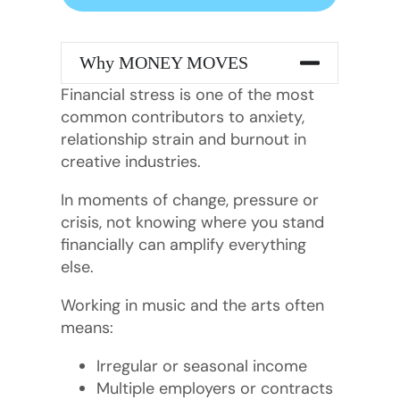
Why MONEY MOVES
Financial stress is one of the most
common contributors to anxiety,
relationship strain and burnout in
creative industries.
In moments of change, pressure or
crisis, not knowing where you stand
financially can amplify everything
else.
Working in music and the arts often
means:
Irregular or seasonal income
Multiple employers or contracts