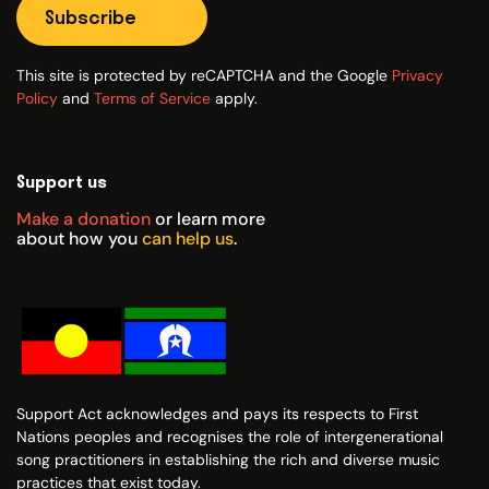
Subscribe
This site is protected by reCAPTCHA and the Google
Privacy
Policy
and
Terms of Service
apply.
Support us
Make a donation
or learn more
about how you
can help us
.
Support Act acknowledges and pays its respects to First
Nations peoples and recognises the role of intergenerational
song practitioners in establishing the rich and diverse music
practices that exist today.