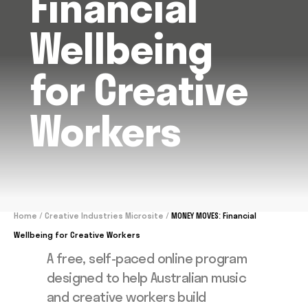
Financial
Wellbeing
for Creative
Workers
Home
/
Creative Industries Microsite
/
MONEY MOVES: Financial
Wellbeing for Creative Workers
A free, self-paced online program
designed to help Australian music
and creative workers build