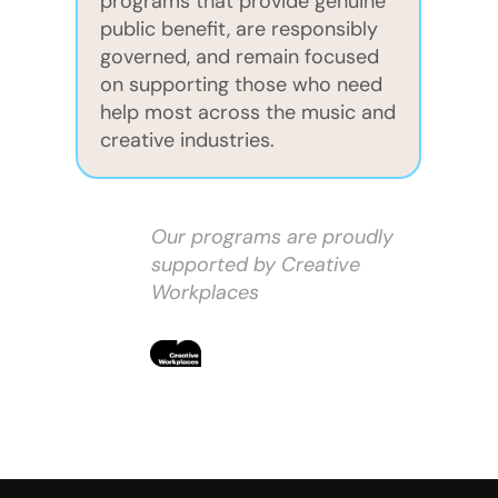
programs that provide genuine
public benefit, are responsibly
governed, and remain focused
on supporting those who need
help most across the music and
creative industries.
Our programs are proudly
supported by Creative
Workplaces