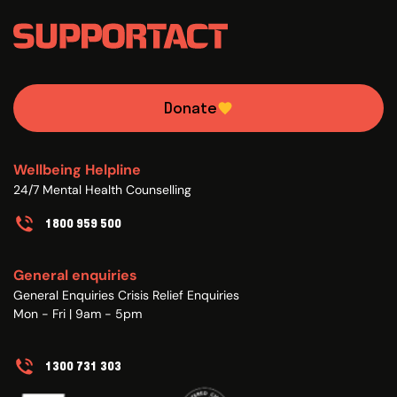
Donate
Wellbeing Helpline
24/7 Mental Health Counselling
1800 959 500
General enquiries
General Enquiries Crisis Relief Enquiries
Mon - Fri | 9am - 5pm
1300 731 303