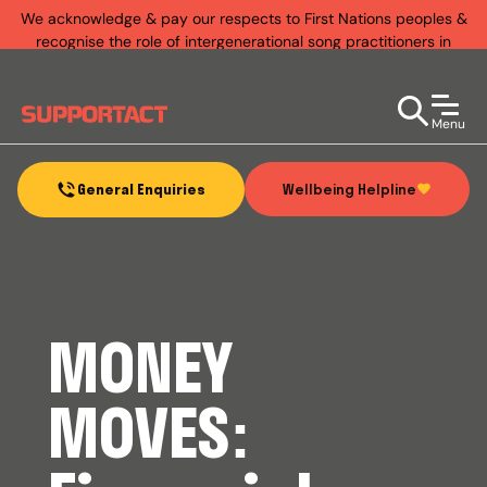
We acknowledge & pay our respects to First Nations peoples &
recognise the role of intergenerational song practitioners in
establishing rich & diverse music practices that exist today.
Menu
Wellbeing Helpline
General Enquiries
MONEY
MOVES: