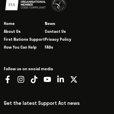
Home
News
About Us
Contact Us
First Nations Support
Privacy Policy
How You Can Help
FAQs
Follow us on social media
Get the latest Support Act news