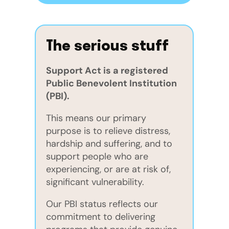
The serious stuff
Support Act is a registered
Public Benevolent Institution
(PBI).
This means our primary
purpose is to relieve distress,
hardship and suffering, and to
support people who are
experiencing, or are at risk of,
significant vulnerability.
Our PBI status reflects our
commitment to delivering