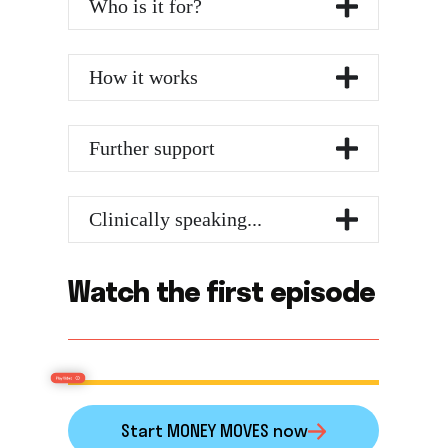
Who is it for?
How it works
Further support
Clinically speaking...
Watch the first episode
Start MONEY MOVES now