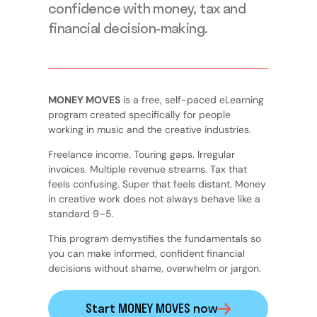
confidence with money, tax and
financial decision-making.
MONEY MOVES
is a free, self-paced eLearning
program created specifically for people
working in music and the creative industries.
Freelance income. Touring gaps. Irregular
invoices. Multiple revenue streams. Tax that
feels confusing. Super that feels distant. Money
in creative work does not always behave like a
standard 9–5.
This program demystifies the fundamentals so
you can make informed, confident financial
decisions without shame, overwhelm or jargon.
Start MONEY MOVES now