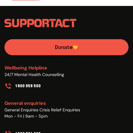
Donate
Wellbeing Helpline
24/7 Mental Health Counselling
1800 959 500
General enquiries
General Enquiries Crisis Relief Enquiries
Mon - Fri | 9am - 5pm