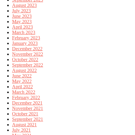
August 2023
July 2023
June 2023
May 2023
April 2023
March 2023
February 2023
January 2023
December 2022
November 2022
October 2022
September 2022
August 2022
June 2022
May 2022
April 2022
March 2022
February 2022
December 2021
November 2021
October 2021
September 2021
August 2021
July 2021