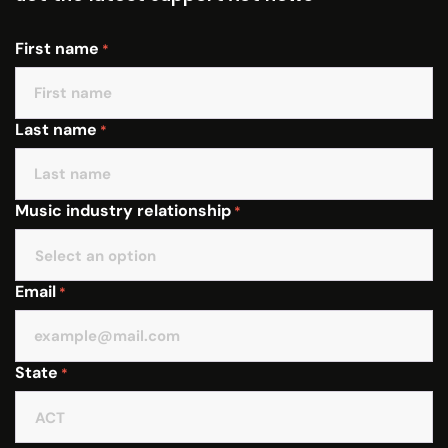
First name
*
Last name
*
Music industry relationship
*
Email
*
State
*