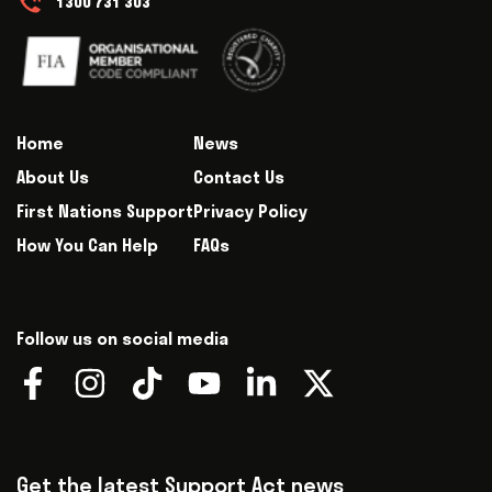
1300 731 303
Home
News
About Us
Contact Us
First Nations Support
Privacy Policy
How You Can Help
FAQs
Follow us on social media
Get the latest Support Act news