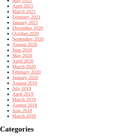
May 2021
April 2021
March 2021
February 2021
January 2021
December 2020
October 2020
September 2020
August 2020
June 2020
May 2020
April 2020
March 2020
February 2020
January 2020
August 2019
July 2019
April 2019
March 2019
August 2018
June 2018
March 2018
Categories