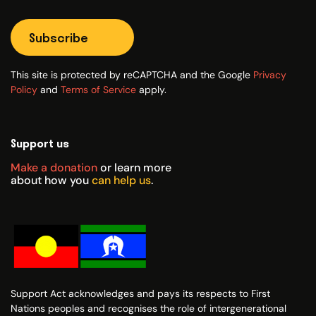
Subscribe
This site is protected by reCAPTCHA and the Google
Privacy
Policy
and
Terms of Service
apply.
Support us
Make a donation
or learn more
about how you
can help us
.
Support Act acknowledges and pays its respects to First
Nations peoples and recognises the role of intergenerational