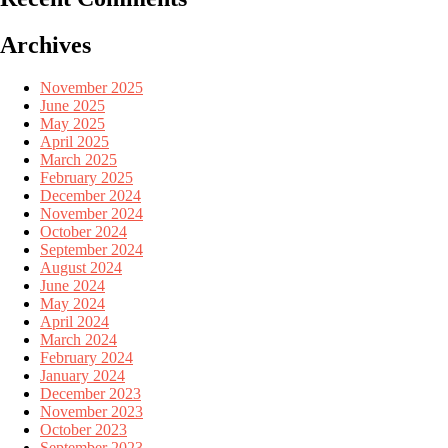
Archives
November 2025
June 2025
May 2025
April 2025
March 2025
February 2025
December 2024
November 2024
October 2024
September 2024
August 2024
June 2024
May 2024
April 2024
March 2024
February 2024
January 2024
December 2023
November 2023
October 2023
September 2023