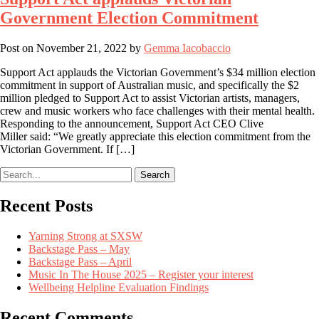
Government Election Commitment
Post on
November 21, 2022
by
Gemma Iacobaccio
Support Act applauds the Victorian Government’s $34 million election
commitment in support of Australian music, and specifically the $2
million pledged to Support Act to assist Victorian artists, managers,
crew and music workers who face challenges with their mental health.
Responding to the announcement, Support Act CEO Clive
Miller said: “We greatly appreciate this election commitment from the
Victorian Government. If […]
Search
Recent Posts
Yarning Strong at SXSW
Backstage Pass – May
Backstage Pass – April
Music In The House 2025 – Register your interest
Wellbeing Helpline Evaluation Findings
Recent Comments