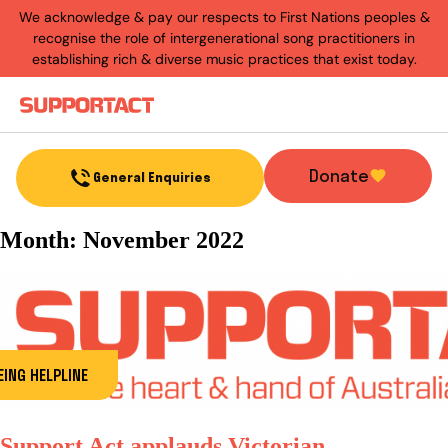
We acknowledge & pay our respects to First Nations peoples &
recognise the role of intergenerational song practitioners in
establishing rich & diverse music practices that exist today.
Menu
Donate
General Enquiries
Month:
November 2022
ING HELPLINE
Support Act applauds Victorian