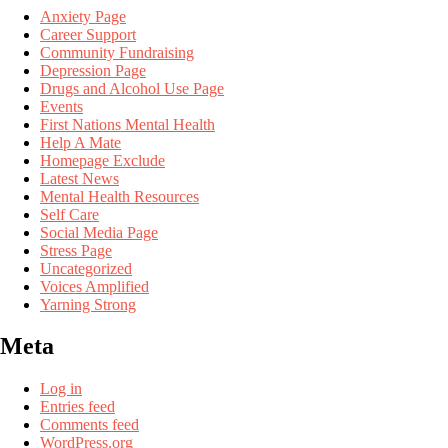
Anxiety Page
Career Support
Community Fundraising
Depression Page
Drugs and Alcohol Use Page
Events
First Nations Mental Health
Help A Mate
Homepage Exclude
Latest News
Mental Health Resources
Self Care
Social Media Page
Stress Page
Uncategorized
Voices Amplified
Yarning Strong
Meta
Log in
Entries feed
Comments feed
WordPress.org