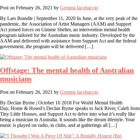
Post on
February 26, 2021
by
Gemma Iacobaccio
By Lars Brandle | September 11, 2020 In June, at the very peak of the
pandemic, the Association of Artist Managers (AAM) and Support
Act joined forces on Gimme Shelter, an intervention mental health
program tailored for the Australian music industry. Developed by the
AAM and delivered with assistance from Support Act and the federal
government, the program will be delivered […]
Offstage: The mental health of Australian
musicians
Post on
February 26, 2021
by
Gemma Iacobaccio
By Declan Byrne | October 10 2018 For World Mental Health
Day, Home & Hosed’s Declan Byrne speaks to Jack River, Caleb from
Tiny Little Houses, and Support Act to delve into what it’s really like
being a musician in Australia. It sounds like the dream lifestyle. Your
music is played on radio, in clubs, and at gatherings all […]