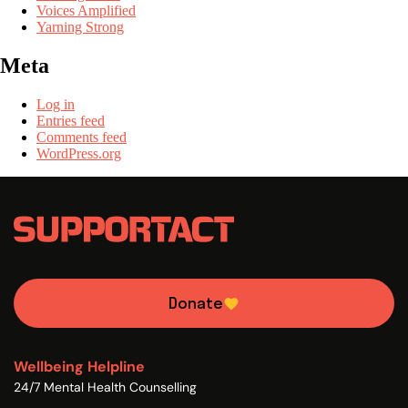
Voices Amplified
Yarning Strong
Meta
Log in
Entries feed
Comments feed
WordPress.org
Donate
Wellbeing Helpline
24/7 Mental Health Counselling