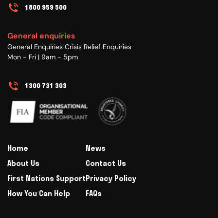
1800 959 500
General enquiries
General Enquiries Crisis Relief Enquiries
Mon - Fri | 9am - 5pm
1300 731 303
Home
News
About Us
Contact Us
First Nations Support
Privacy Policy
How You Can Help
FAQs