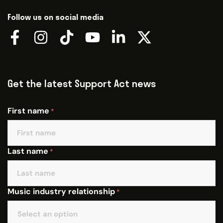
Follow us on social media
Get the latest Support Act news
First name
*
Last name
*
Music industry relationship
*