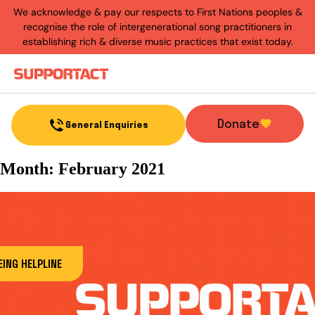
We acknowledge & pay our respects to First Nations peoples &
recognise the role of intergenerational song practitioners in
establishing rich & diverse music practices that exist today.
Menu
Donate
General Enquiries
Month:
February 2021
ING HELPLINE