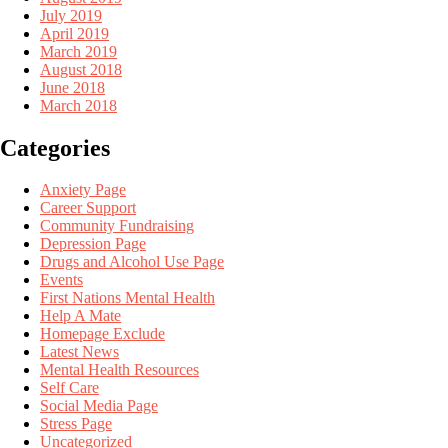
July 2019
April 2019
March 2019
August 2018
June 2018
March 2018
Categories
Anxiety Page
Career Support
Community Fundraising
Depression Page
Drugs and Alcohol Use Page
Events
First Nations Mental Health
Help A Mate
Homepage Exclude
Latest News
Mental Health Resources
Self Care
Social Media Page
Stress Page
Uncategorized