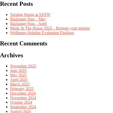
Recent Posts
Yarning Strong at SXSW
Backstage Pass – May
Backstage Pass – April
Music In The House 2025 – Register your interest
Wellbeing Helpline Evaluation Findings
Recent Comments
Archives
November 2025
June 2025
May 2025
April 2025
March 2025
February 2025
December 2024
November 2024
October 2024
September 2024
August 2024