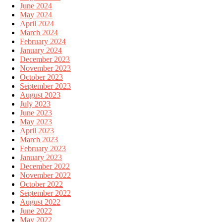
June 2024
May 2024
April 2024
March 2024
February 2024
January 2024
December 2023
November 2023
October 2023
September 2023
August 2023
July 2023
June 2023
May 2023
April 2023
March 2023
February 2023
January 2023
December 2022
November 2022
October 2022
September 2022
August 2022
June 2022
May 2022