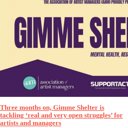
Three months on, Gimme Shelter is
tackling ‘real and very open struggles’ for
artists and managers