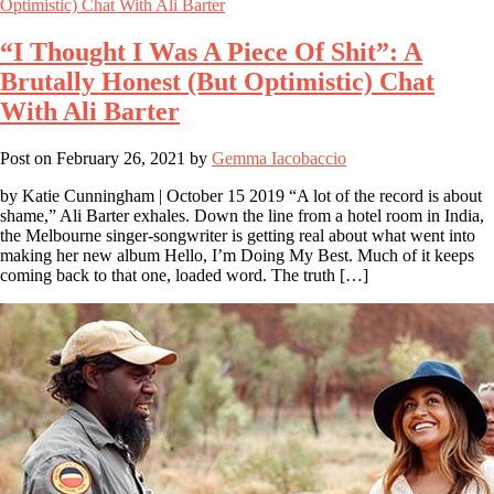
“I Thought I Was A Piece Of Shit”: A
Brutally Honest (But Optimistic) Chat
With Ali Barter
Post on
February 26, 2021
by
Gemma Iacobaccio
by Katie Cunningham | October 15 2019 “A lot of the record is about
shame,” Ali Barter exhales. Down the line from a hotel room in India,
the Melbourne singer-songwriter is getting real about what went into
making her new album Hello, I’m Doing My Best. Much of it keeps
coming back to that one, loaded word. The truth […]