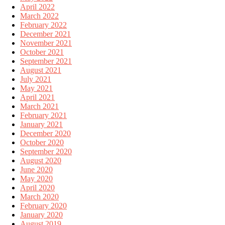
April 2022
March 2022
February 2022
December 2021
November 2021
October 2021
September 2021
August 2021
July 2021
May 2021
April 2021
March 2021
February 2021
January 2021
December 2020
October 2020
September 2020
August 2020
June 2020
May 2020
April 2020
March 2020
February 2020
January 2020
August 2019