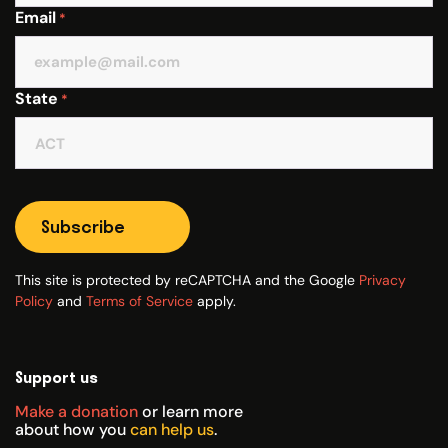
Email
*
State
*
Subscribe
This site is protected by reCAPTCHA and the Google
Privacy
Policy
and
Terms of Service
apply.
Support us
Make a donation
or learn more
about how you
can help us
.