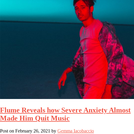
Flume Reveals how Severe Anxiety Almost
Made Him Quit Music
Post on
February 26, 2021
by
Gemma Iacobaccio