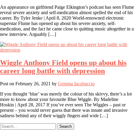
An appearance on girlfriend Paige Elkington’s podcast has seen Flume
reveal severe anxiety and self-medication almost spelled the end of his
career. By Tyler Jenke | April 8, 2020 World-renowned electronic
superstar Flume has opened up about his severe anxiety, self-
medication, and the fact he came close to quitting music altogether in a
new interview. Arguably […]
Wiggle Anthony Field opens up about his
career long battle with depression
Post on
February 26, 2021
by
Gemma Iacobaccio
If you thought ‘blue’ was merely the colour of his skivvy, there’s a lot
more to know about your favourite Blue Wiggle. By Madeline
Hoskin | April 28, 2017 If you’ve ever seen The Wiggles – past or
present – you would never guess that there was innate and invasive
sadness behind any of their wiggly fingers and wide […]
Search