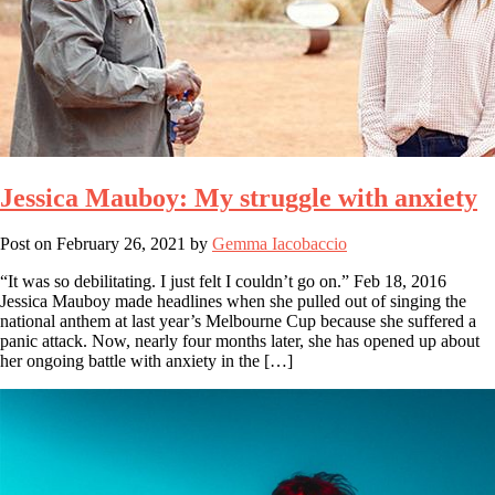
Jessica Mauboy: My struggle with anxiety
Post on
February 26, 2021
by
Gemma Iacobaccio
“It was so debilitating. I just felt I couldn’t go on.” Feb 18, 2016
Jessica Mauboy made headlines when she pulled out of singing the
national anthem at last year’s Melbourne Cup because she suffered a
panic attack. Now, nearly four months later, she has opened up about
her ongoing battle with anxiety in the […]