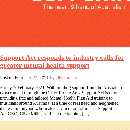
Support Act responds to industry calls for
greater mental health support
Post on
February 27, 2021
by
clive_miller
Friday, 5 February 2021: With funding support from the Australian
Government through the Office for the Arts, Support Act is now
providing free and tailored Mental Health First Aid training to
musicians around Australia, at a time of real need and heightened
distress for anyone who makes a career out of music. Support
Act CEO, Clive Miller, said that the training […]