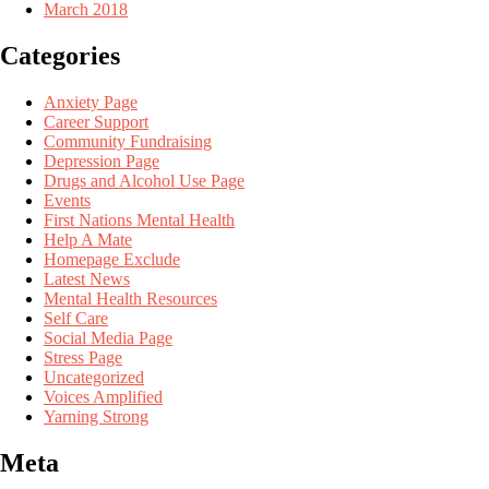
March 2018
Categories
Anxiety Page
Career Support
Community Fundraising
Depression Page
Drugs and Alcohol Use Page
Events
First Nations Mental Health
Help A Mate
Homepage Exclude
Latest News
Mental Health Resources
Self Care
Social Media Page
Stress Page
Uncategorized
Voices Amplified
Yarning Strong
Meta