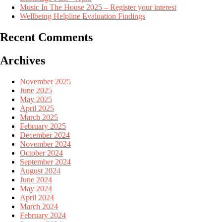
Music In The House 2025 – Register your interest
Wellbeing Helpline Evaluation Findings
Recent Comments
Archives
November 2025
June 2025
May 2025
April 2025
March 2025
February 2025
December 2024
November 2024
October 2024
September 2024
August 2024
June 2024
May 2024
April 2024
March 2024
February 2024