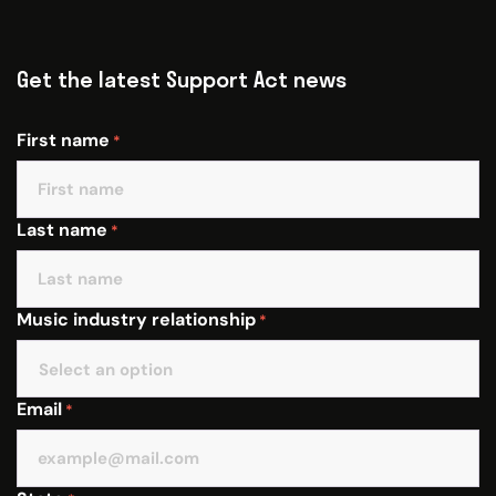
Get the latest Support Act news
First name
*
Last name
*
Music industry relationship
*
Email
*