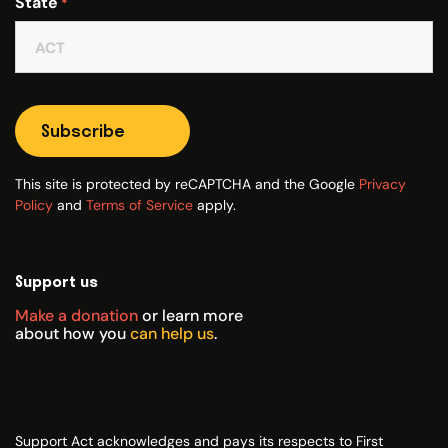
State
*
Subscribe
This site is protected by reCAPTCHA and the Google
Privacy
Policy
and
Terms of Service
apply.
Support us
Make a donation
or learn more
about how you
can help us
.
Support Act acknowledges and pays its respects to First