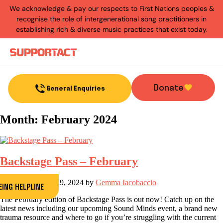
We acknowledge & pay our respects to First Nations peoples &
recognise the role of intergenerational song practitioners in
establishing rich & diverse music practices that exist today.
Menu
Donate
General Enquiries
Month:
February 2024
Backstage Pass – February
Post on
February 29, 2024
by
Gemma Iacobaccio
ING HELPLINE
The February edition of Backstage Pass is out now! Catch up on the
latest news including our upcoming Sound Minds event, a brand new
trauma resource and where to go if you’re struggling with the current