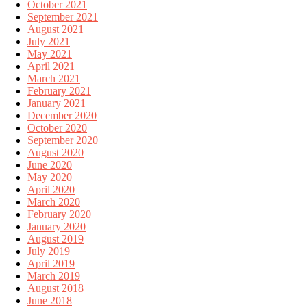
October 2021
September 2021
August 2021
July 2021
May 2021
April 2021
March 2021
February 2021
January 2021
December 2020
October 2020
September 2020
August 2020
June 2020
May 2020
April 2020
March 2020
February 2020
January 2020
August 2019
July 2019
April 2019
March 2019
August 2018
June 2018