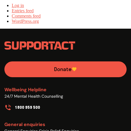
Log in
Entries feed
Comments feed
WordPress.org
Donate
Wellbeing Helpline
24/7 Mental Health Counselling
1800 959 500
General enquiries
General Enquiries Crisis Relief Enquiries