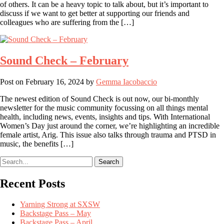
of others. It can be a heavy topic to talk about, but it’s important to
discuss if we want to get better at supporting our friends and
colleagues who are suffering from the […]
Sound Check – February
Post on
February 16, 2024
by
Gemma Iacobaccio
The newest edition of Sound Check is out now, our bi-monthly
newsletter for the music community focussing on all things mental
health, including news, events, insights and tips. With International
Women’s Day just around the corner, we’re highlighting an incredible
female artist, Arig. This issue also talks through trauma and PTSD in
music, the benefits […]
Search
Recent Posts
Yarning Strong at SXSW
Backstage Pass – May
Backstage Pass – April