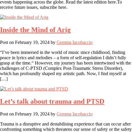
events happening across the globe. Read the latest edition here.To
receive future issues, subscribe here.
Inside the Mind of Arig
Post on
February 19, 2024
by
Gemma Iacobaccio
“I’ve been immersed in the world of music since childhood, finding
peace in lyrics and melodies – a form of self-regulation I didn’t fully
grasp at the time.“ However, my journey has been intertwined with the
challenges of C-PTSD (Complex Post-Traumatic Stress Disorder),
which has profoundly shaped my artistic path. Now, I find myself at
[…]
Let’s talk about trauma and PTSD
Post on
February 19, 2024
by
Gemma Iacobaccio
Trauma is a disruptive and destabilising experience that can occur after
confronting something which threatens our sense of safety or the safety