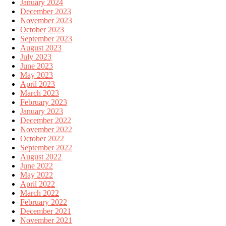
January 2024
December 2023
November 2023
October 2023
September 2023
August 2023
July 2023
June 2023
May 2023
April 2023
March 2023
February 2023
January 2023
December 2022
November 2022
October 2022
September 2022
August 2022
June 2022
May 2022
April 2022
March 2022
February 2022
December 2021
November 2021