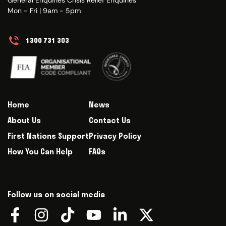
Mon - Fri | 9am - 5pm
1300 731 303
Home
News
About Us
Contact Us
First Nations Support
Privacy Policy
How You Can Help
FAQs
Follow us on social media